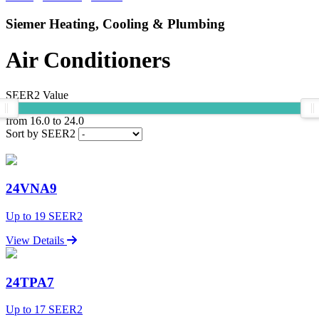
Siemer Heating, Cooling & Plumbing
Air Conditioners
SEER2 Value
from
16.0
to
24.0
Sort by SEER2
24VNA9
Up to 19 SEER2
View Details
24TPA7
Up to 17 SEER2