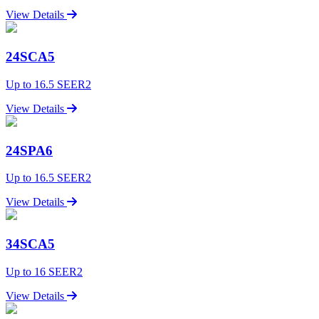
View Details
24SCA5
Up to 16.5 SEER2
View Details
24SPA6
Up to 16.5 SEER2
View Details
34SCA5
Up to 16 SEER2
View Details