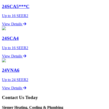
24SCA5***C
Up to 16 SEER2
View Details
24SCA4
Up to 16 SEER2
View Details
24VNA6
Up to 24 SEER2
View Details
Contact Us Today
Siemer Heating, Cooling & Plumbing