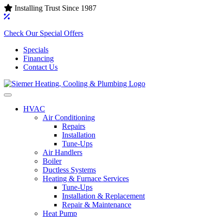
Installing Trust Since 1987
Check Our Special Offers
Specials
Financing
Contact Us
HVAC
Air Conditioning‌
Repairs
Installation
Tune-Ups
Air Handlers‌
Boiler
Ductless Systems‌
Heating & Furnace Services
Tune-Ups
Installation & Replacement
Repair & Maintenance
Heat Pump