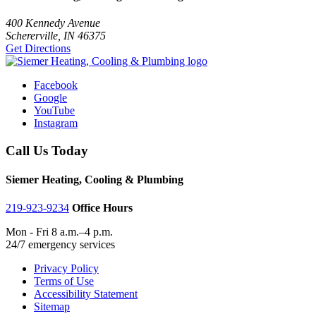
400 Kennedy Avenue
Schererville, IN 46375
Get Directions
Facebook
Google
YouTube
Instagram
Call Us Today
Siemer Heating, Cooling & Plumbing
219-923-9234
Office Hours
Mon - Fri 8 a.m.–4 p.m.
24/7 emergency services
Privacy Policy
Terms of Use
Accessibility Statement
Sitemap