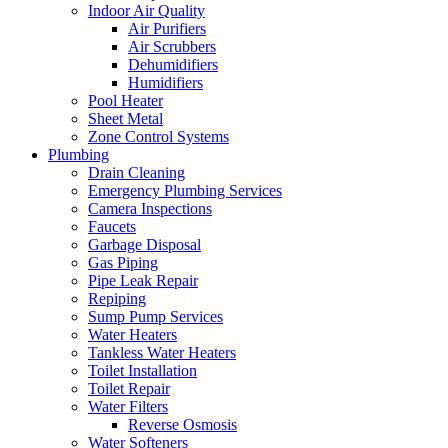
Indoor Air Quality
Air Purifiers
Air Scrubbers
Dehumidifiers
Humidifiers
Pool Heater
Sheet Metal
Zone Control Systems‌
Plumbing
Drain Cleaning‌
Emergency Plumbing Services
Camera Inspections
Faucets
Garbage Disposal‌
Gas Piping‌
Pipe Leak Repair
Repiping‌
Sump Pump Services‌
Water Heaters
Tankless Water Heaters
Toilet Installation
Toilet Repair‌
Water Filters‌
Reverse Osmosis
Water Softeners