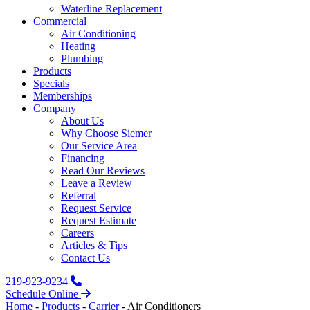
Waterline Replacement‌
Commercial
Air Conditioning
Heating
Plumbing
Products
Specials
Memberships
Company
About Us
Why Choose Siemer
Our Service Area
Financing
Read Our Reviews
Leave a Review
Referral
Request Service
Request Estimate
Careers
Articles & Tips
Contact Us
219-923-9234
Schedule Online
Home
-
Products
-
Carrier
-
Air Conditioners