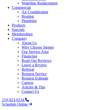
Waterline Replacement‌
Commercial
Air Conditioning
Heating
Plumbing
Products
Specials
Memberships
Company
About Us
Why Choose Siemer
Our Service Area
Financing
Read Our Reviews
Leave a Review
Referral
Request Service
Request Estimate
Careers
Articles & Tips
Contact Us
219-923-9234
Schedule Online