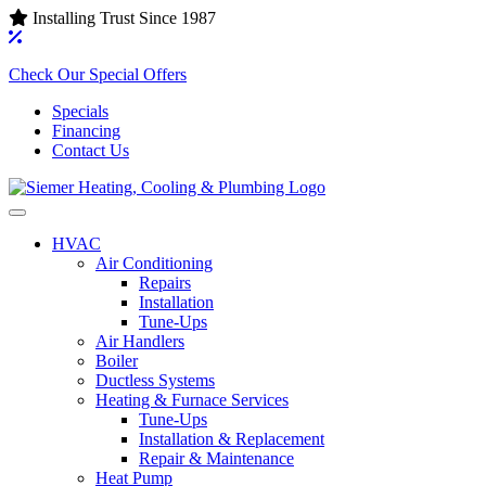
Installing Trust Since 1987
Check Our Special Offers
Specials
Financing
Contact Us
HVAC
Air Conditioning‌
Repairs
Installation
Tune-Ups
Air Handlers‌
Boiler
Ductless Systems‌
Heating & Furnace Services
Tune-Ups
Installation & Replacement
Repair & Maintenance
Heat Pump