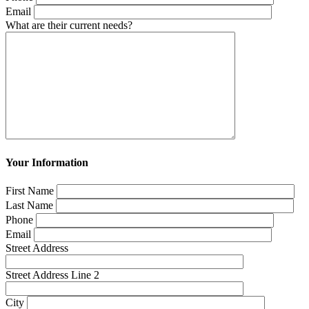
Email
What are their current needs?
Your Information
First Name
Last Name
Phone
Email
Street Address
Street Address Line 2
City