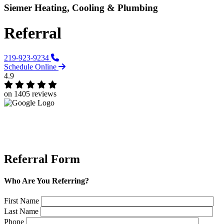
Siemer Heating, Cooling & Plumbing
Referral
219-923-9234
Schedule Online
4.9
on 1405 reviews
Referral Form
Who Are You Referring?
First Name
Last Name
Phone