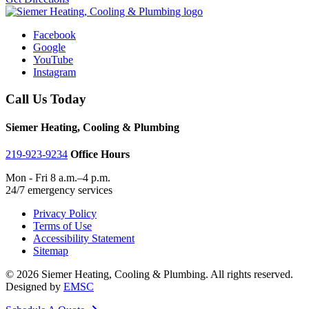
Facebook
Google
YouTube
Instagram
Call Us Today
Siemer Heating, Cooling & Plumbing
219-923-9234
Office Hours
Mon - Fri 8 a.m.–4 p.m.
24/7 emergency services
Privacy Policy
Terms of Use
Accessibility Statement
Sitemap
© 2026 Siemer Heating, Cooling & Plumbing. All rights reserved.
Designed by
EMSC