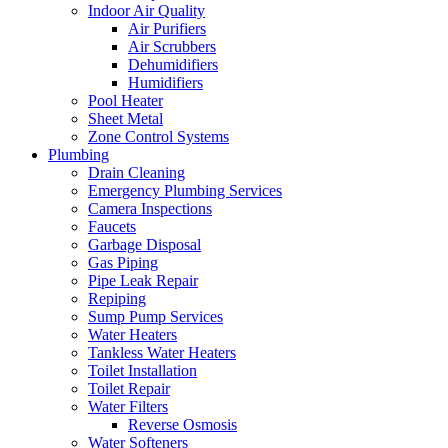
Indoor Air Quality
Air Purifiers
Air Scrubbers
Dehumidifiers
Humidifiers
Pool Heater
Sheet Metal
Zone Control Systems‌
Plumbing
Drain Cleaning‌
Emergency Plumbing Services
Camera Inspections
Faucets
Garbage Disposal‌
Gas Piping‌
Pipe Leak Repair
Repiping‌
Sump Pump Services‌
Water Heaters
Tankless Water Heaters
Toilet Installation
Toilet Repair‌
Water Filters‌
Reverse Osmosis
Water Softeners