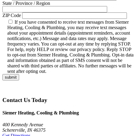
State / Province / Region
ZIP Code
If you have consented to receive text messages from Siemer
Heating, Cooling & Plumbing, you may receive text messages
about your appointment details (appointment reminders, account
notifications, etc.) Message and data rates may apply. Message
frequency varies. You can opt-out at any time by replying STOP.
For help, reply HELP or review our privacy policy. Reply STOP
to opt-out from Siemer Heating, Cooling & Plumbing. Opt-in data
and information obtained as part of SMS consent will not be
shared with third parties or affiliates. No further messages will be
sent after opting out.
Contact Us Today
Siemer Heating, Cooling & Plumbing
400 Kennedy Avenue
Schererville, IN 46375
Get Directions