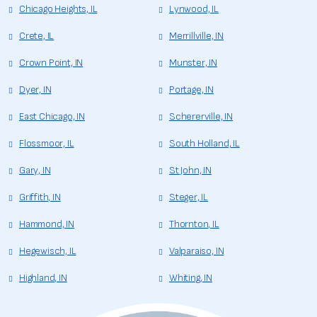
Chicago Heights, IL
Lynwood, IL
Crete, IL
Merrillville, IN
Crown Point, IN
Munster, IN
Dyer, IN
Portage, IN
East Chicago, IN
Schererville, IN
Flossmoor, IL
South Holland, IL
Gary, IN
St John, IN
Griffith, IN
Steger, IL
Hammond, IN
Thornton, IL
Hegewisch, IL
Valparaiso, IN
Highland, IN
Whiting, IN