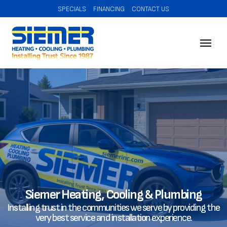
SPECIALS
FINANCING
CONTACT US
Siemer Heating, Cooling & Plumbing
Installing trust in the communities we serve by providing the
very best service and installation experience.