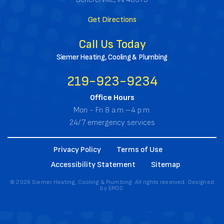
Get Directions
Call Us Today
Siemer Heating, Cooling & Plumbing
219-923-9234
Office Hours
Mon - Fri 8 a.m.–4 p.m.
24/7 emergency services
Privacy Policy
Terms of Use
Accessibility Statement
Sitemap
© 2026 Siemer Heating, Cooling & Plumbing. All rights reserved. Designed
by
EMSC