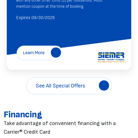
with any other offer. Limit (1) per household. Must
mention coupon at the time of booking.
Expires 09/30/2026
Learn More
See All Special Offers
Financing
Take advantage of convenient financing with a
Carrier® Credit Card