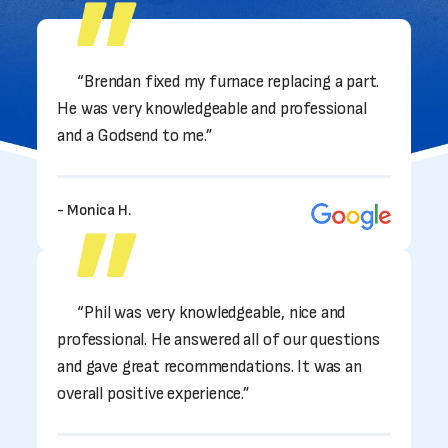
“Brendan fixed my furnace replacing a part.
He was very knowledgeable and professional
and a Godsend to me.”
- Monica H.
“Phil was very knowledgeable, nice and
professional. He answered all of our questions
and gave great recommendations. It was an
overall positive experience.”