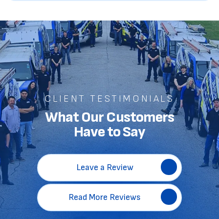
CLIENT TESTIMONIALS
What Our Customers
Have to Say
Leave a Review
Read More Reviews