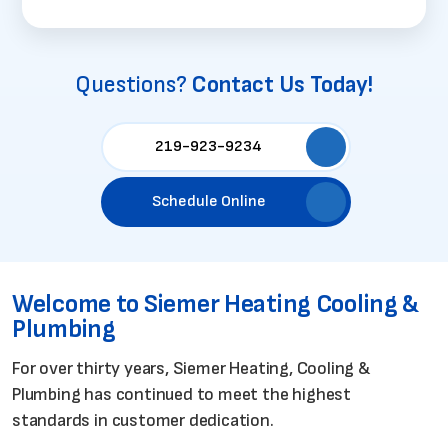
Questions?
Contact Us Today!
219-923-9234
Schedule Online
Welcome to Siemer Heating
Cooling &
Plumbing
For over thirty years, Siemer Heating, Cooling &
Plumbing has continued to meet the highest
standards in customer dedication.