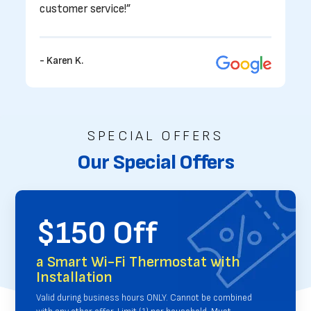
customer service!”
- Karen K.
SPECIAL OFFERS
Our Special Offers
$150 Off
a Smart Wi-Fi Thermostat with
Installation
Valid during business hours ONLY. Cannot be combined