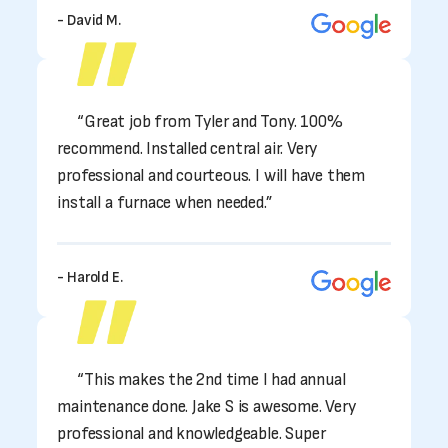
- David M.
“Great job from Tyler and Tony. 100%
recommend. Installed central air. Very
professional and courteous. I will have them
install a furnace when needed.”
- Harold E.
“This makes the 2nd time I had annual
maintenance done. Jake S is awesome. Very
professional and knowledgeable. Super