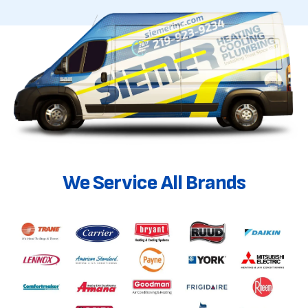
We Service All Brands