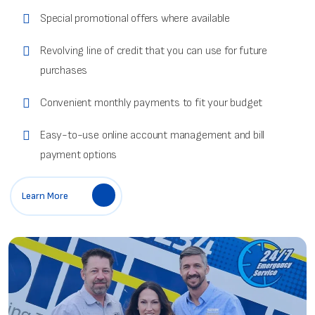
Special promotional offers where available
Revolving line of credit that you can use for future
purchases
Convenient monthly payments to fit your budget
Easy-to-use online account management and bill
payment options
Learn More