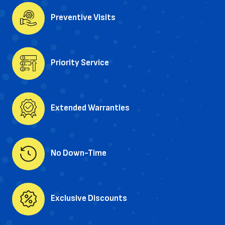
Preventive Visits
Priority Service
Extended Warranties
No Down-Time
Exclusive Discounts