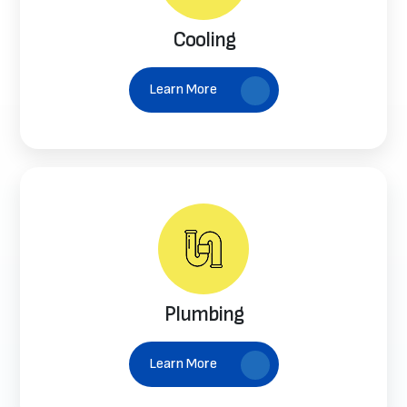
Cooling
Learn More
Plumbing
Learn More