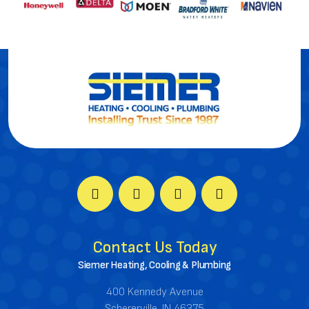
Contact Us Today
Siemer Heating, Cooling & Plumbing
400 Kennedy Avenue
Schererville, IN 46375