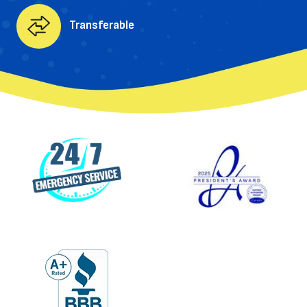
Transferable