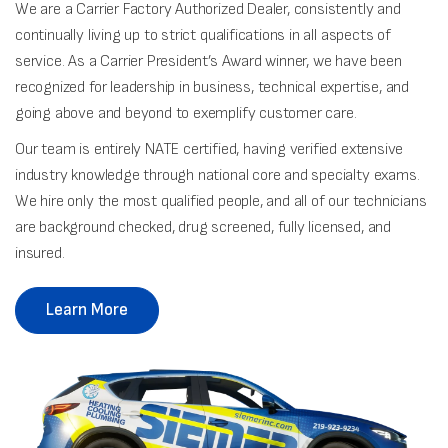
We are a Carrier Factory Authorized Dealer, consistently and
continually living up to strict qualifications in all aspects of
service. As a Carrier President’s Award winner, we have been
recognized for leadership in business, technical expertise, and
going above and beyond to exemplify customer care.
Our team is entirely NATE certified, having verified extensive
industry knowledge through national core and specialty exams.
We hire only the most qualified people, and all of our technicians
are background checked, drug screened, fully licensed, and
insured.
Learn More