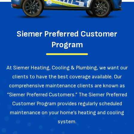
Siemer Preferred Customer
Program
At Siemer Heating, Cooling & Plumbing, we want our
clients to have the best coverage available. Our
comprehensive maintenance
clients are known as
“Siemer Preferred Customers.” The Siemer Preferred
Customer Program provides regularly
scheduled
maintenance on your home’s heating and cooling
system.