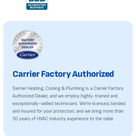
Carrier Factory Authorized
Siemer Heating, Cooling & Plumbing is a Carrier Factory
Authorized Dealer, and we employ highly-trained
and
exceptionally-skilled technicians. We’re licensed, bonded
and insured for your protection, and we bring more than
30 years of HVAC industry experience to the table.