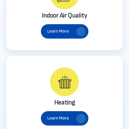
Indoor Air Quality
Learn More
Heating
Learn More