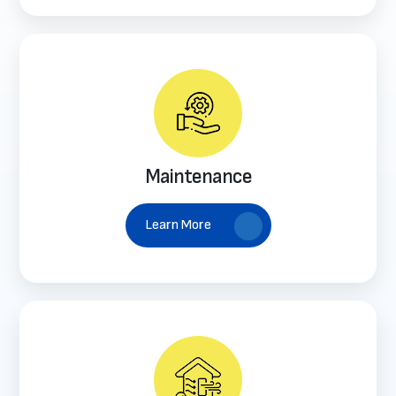
Maintenance
Learn More