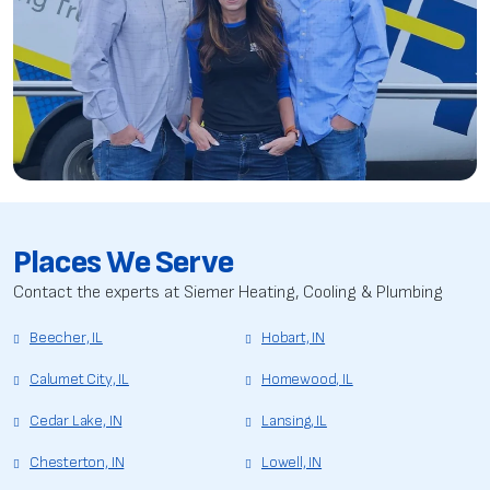
Places We Serve
Contact the experts at Siemer Heating, Cooling & Plumbing
Beecher, IL
Hobart, IN
Calumet City, IL
Homewood, IL
Cedar Lake, IN
Lansing, IL
Chesterton, IN
Lowell, IN