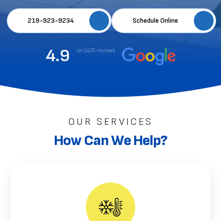
219-923-9234
Schedule Online
4.9
on 1405 reviews
OUR SERVICES
How Can We Help?