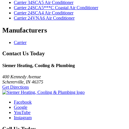
Carrier 34SCA5 Air Conditioner
Carrier 24SCA5***C Coastal Air Conditioner
Carrier 24SCA4 Air Conditioner
Carrier 24VNA6 Air Conditioner
Manufacturers
Carrier
Contact Us Today
Siemer Heating, Cooling & Plumbing
400 Kennedy Avenue
Schererville, IN 46375
Get Directions
Facebook
Google
YouTube
Instagram
Call Us Today