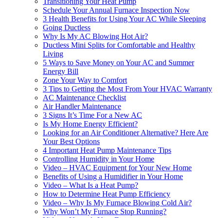
Transitioning Your Heat Pump‌
Schedule Your Annual Furnace Inspection Now‌
3 Health Benefits for Using Your AC While Sleeping‌
Going Ductless‌
Why Is My AC Blowing Hot Air?‌
Ductless Mini Splits for Comfortable and Healthy
Living‌
5 Ways to Save Money on Your AC and Summer
Energy Bill‌
Zone Your Way to Comfort‌
3 Tips to Getting the Most From Your HVAC Warranty‌
AC Maintenance Checklist‌
Air Handler Maintenance‌
3 Signs It’s Time For a New AC‌
Is My Home Energy Efficient?‌
Looking for an Air Conditioner Alternative? Here Are
Your Best Options
4 Important Heat Pump Maintenance Tips‌
Controlling Humidity in Your Home‌
Video – HVAC Equipment for Your New Home‌
Benefits of Using a Humidifier in Your Home‌
Video – What Is a Heat Pump?‌
How to Determine Heat Pump Efficiency‌
Video – Why Is My Furnace Blowing Cold Air?‌
Why Won’t My Furnace Stop Running?‌