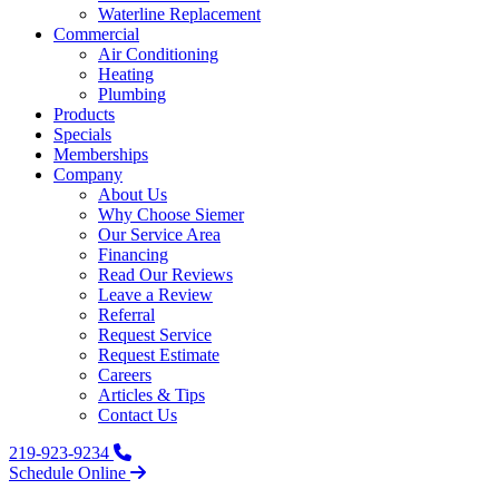
Waterline Replacement‌
Commercial
Air Conditioning
Heating
Plumbing
Products
Specials
Memberships
Company
About Us
Why Choose Siemer
Our Service Area
Financing
Read Our Reviews
Leave a Review
Referral
Request Service
Request Estimate
Careers
Articles & Tips
Contact Us
219-923-9234
Schedule Online