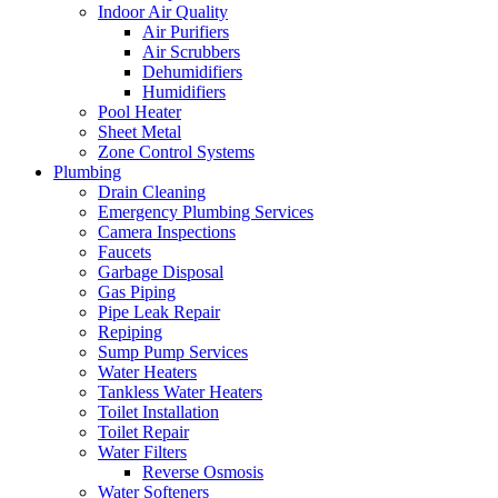
Indoor Air Quality
Air Purifiers
Air Scrubbers
Dehumidifiers
Humidifiers
Pool Heater
Sheet Metal
Zone Control Systems‌
Plumbing
Drain Cleaning‌
Emergency Plumbing Services
Camera Inspections
Faucets
Garbage Disposal‌
Gas Piping‌
Pipe Leak Repair
Repiping‌
Sump Pump Services‌
Water Heaters
Tankless Water Heaters
Toilet Installation
Toilet Repair‌
Water Filters‌
Reverse Osmosis
Water Softeners