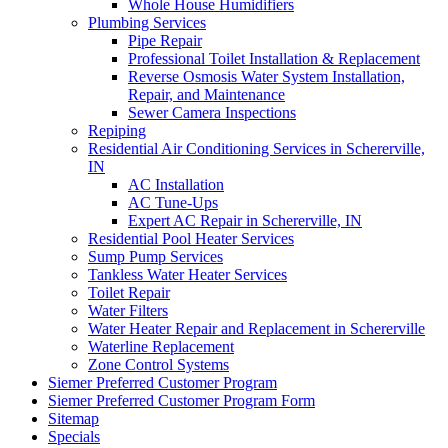
Whole House Humidifiers
Plumbing Services‌
Pipe Repair
Professional Toilet Installation & Replacement
Reverse Osmosis Water System Installation,
Repair, and Maintenance
Sewer Camera Inspections
Repiping‌
Residential Air Conditioning Services in Schererville,
IN
AC Installation
AC Tune-Ups
Expert AC Repair in Schererville, IN
Residential Pool Heater Services
Sump Pump Services‌
Tankless Water Heater Services
Toilet Repair‌
Water Filters‌
Water Heater Repair and Replacement in Schererville‌
Waterline Replacement‌
Zone Control Systems‌
Siemer Preferred Customer Program
Siemer Preferred Customer Program Form
Sitemap
Specials