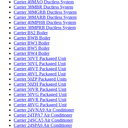
Carrier 40MAQ Ductless System‌
Carrier 38MBR Ductless System‌
Carrier 38MGRB Ductless System‌
Carrier 38MARB Ductless System‌
Carrier 40MPHB Ductless System‌
Carrier 38MPRB Ductless System‌
Carrier BS2 Boiler‌
Carrier BWB Boiler‌
Carrier BW3 Boiler‌
Carrier BW5 Boiler‌
Carrier BW4 Boiler
Carrier 50VT Packaged Unit
Carrier 50VL Packaged Unit
Carrier 48VT Packaged Unit
Carrier 48VL Packaged Unit
Carrier 50ZP Packaged Units
Carrier 50ZH Packaged Unit
Carrier 50VR Packaged Unit
Carrier 50VG Packaged Unit
Carrier 48VR Packaged Unit
Carrier 48VG Packaged Unit
Carrier 24VNA9 Air Conditioner
Carrier 24TPA7 Air Conditioner
Carrier 24SCA5 Air Conditioner
Carrier 24SPA6 Air Conditioner