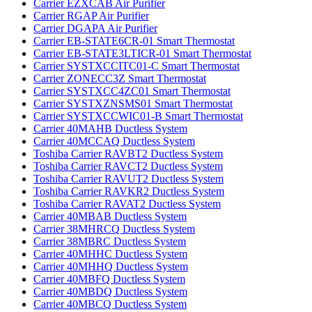
Carrier EZXCAB Air Purifier
Carrier RGAP Air Purifier
Carrier DGAPA Air Purifier
Carrier EB-STATE6CR-01 Smart Thermostat‌
Carrier EB-STATE3LTICR-01 Smart Thermostat‌
Carrier SYSTXCCITC01-C Smart Thermostat‌
Carrier ZONECC3Z Smart Thermostat‌
Carrier SYSTXCC4ZC01 Smart Thermostat‌
Carrier SYSTXZNSMS01 Smart Thermostat‌
Carrier SYSTXCCWIC01-B Smart Thermostat‌
Carrier 40MAHB Ductless System‌
Carrier 40MCCAQ Ductless System‌
Toshiba Carrier RAVBT2 Ductless System‌
Toshiba Carrier RAVCT2 Ductless System‌
Toshiba Carrier RAVUT2 Ductless System‌
Toshiba Carrier RAVKR2 Ductless System‌
Toshiba Carrier RAVAT2 Ductless System‌
Carrier 40MBAB Ductless System‌
Carrier 38MHRCQ Ductless System‌
Carrier 38MBRC Ductless System‌
Carrier 40MHHC Ductless System‌
Carrier 40MHHQ Ductless System‌
Carrier 40MBFQ Ductless System‌
Carrier 40MBDQ Ductless System‌
Carrier 40MBCQ Ductless System‌