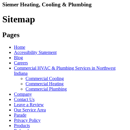
Siemer Heating, Cooling & Plumbing
Sitemap
Pages
Home
Accessibility Statement
Blog
Careers
Commercial HVAC & Plumbing Services in Northwest
Indiana
Commercial Cooling
Commercial Heating
Commercial Plumbing
Company
Contact Us
Leave a Review
Our Service Area
Parade
Privacy Policy
Products