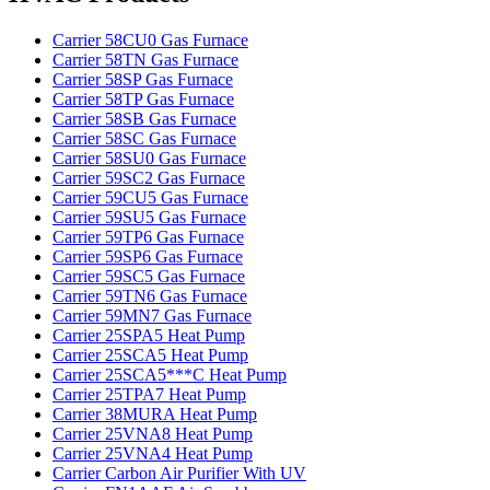
Carrier 58CU0 Gas Furnace
Carrier 58TN Gas Furnace
Carrier 58SP Gas Furnace
Carrier 58TP Gas Furnace
Carrier 58SB Gas Furnace
Carrier 58SC Gas Furnace
Carrier 58SU0 Gas Furnace
Carrier 59SC2 Gas Furnace
Carrier 59CU5 Gas Furnace
Carrier 59SU5 Gas Furnace
Carrier 59TP6 Gas Furnace
Carrier 59SP6 Gas Furnace
Carrier 59SC5 Gas Furnace
Carrier 59TN6 Gas Furnace
Carrier 59MN7 Gas Furnace
Carrier 25SPA5 Heat Pump
Carrier 25SCA5 Heat Pump
Carrier 25SCA5***C Heat Pump
Carrier 25TPA7 Heat Pump
Carrier 38MURA Heat Pump
Carrier 25VNA8 Heat Pump
Carrier 25VNA4 Heat Pump
Carrier Carbon Air Purifier With UV