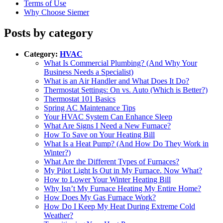
Terms of Use
Why Choose Siemer
Posts by category
Category:
HVAC
What Is Commercial Plumbing? (And Why Your
Business Needs a Specialist)
What is an Air Handler and What Does It Do?
Thermostat Settings: On vs. Auto (Which is Better?)
Thermostat 101 Basics
Spring AC Maintenance Tips
Your HVAC System Can Enhance Sleep‌
What Are Signs I Need a New Furnace?‌
How To Save on Your Heating Bill
What Is a Heat Pump? (And How Do They Work in
Winter?)
What Are the Different Types of Furnaces?
My Pilot Light Is Out in My Furnace. Now What?
How to Lower Your Winter Heating Bill‌
Why Isn’t My Furnace Heating My Entire Home?‌
How Does My Gas Furnace Work?‌
How Do I Keep My Heat During Extreme Cold
Weather?‌