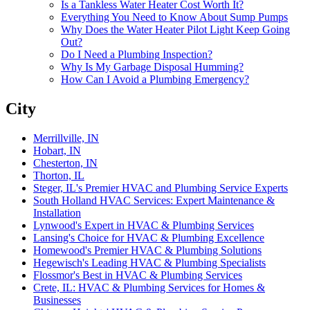
Is a Tankless Water Heater Cost Worth It?
Everything You Need to Know About Sump Pumps
Why Does the Water Heater Pilot Light Keep Going
Out?
Do I Need a Plumbing Inspection?‌
Why Is My Garbage Disposal Humming?‌
How Can I Avoid a Plumbing Emergency?‌
City
Merrillville, IN
Hobart, IN
Chesterton, IN
Thorton, IL
Steger, IL's Premier HVAC and Plumbing Service Experts‌
South Holland HVAC Services: Expert Maintenance &
Installation‌
Lynwood's Expert in HVAC & Plumbing Services‌
Lansing's Choice for HVAC & Plumbing Excellence‌
Homewood's Premier HVAC & Plumbing Solutions‌
Hegewisch's Leading HVAC & Plumbing Specialists‌
Flossmor's Best in HVAC & Plumbing Services‌
Crete, IL: HVAC & Plumbing Services for Homes &
Businesses‌