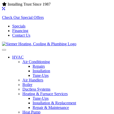
Installing Trust Since 1987
Check Our Special Offers
Specials
Financing
Contact Us
HVAC
Air Conditioning‌
Repairs
Installation
Tune-Ups
Air Handlers‌
Boiler
Ductless Systems‌
Heating & Furnace Services
Tune-Ups
Installation & Replacement
Repair & Maintenance
Heat Pump