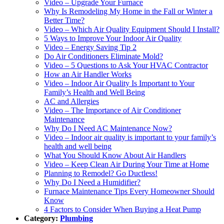
Video – Upgrade Your Furnace‌
Why Is Remodeling My Home in the Fall or Winter a
Better Time?‌
Video – Which Air Quality Equipment Should I Install?‌
5 Ways to Improve Your Indoor Air Quality‌
Video – Energy Saving Tip 2‌
Do Air Conditioners Eliminate Mold?‌
Video – 5 Questions to Ask Your HVAC Contractor‌
How an Air Handler Works‌
Video – Indoor Air Quality Is Important to Your
Family’s Health and Well Being‌
AC and Allergies‌
Video – The Importance of Air Conditioner
Maintenance‌
Why Do I Need AC Maintenance Now?‌
Video – Indoor air quality is important to your family’s
health and well being‌
What You Should Know About Air Handlers‌
Video – Keep Clean Air During Your Time at Home‌
Planning to Remodel? Go Ductless!‌
Why Do I Need a Humidifier?‌
Furnace Maintenance Tips Every Homeowner Should
Know
4 Factors to Consider When Buying a Heat Pump‌
Category:
Plumbing