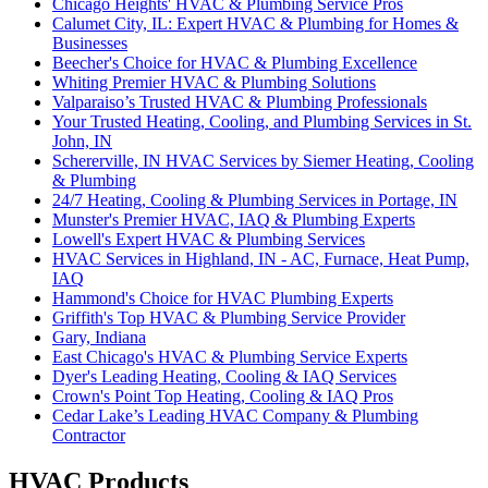
Chicago Heights' HVAC & Plumbing Service Pros‌
Calumet City, IL: Expert HVAC & Plumbing for Homes &
Businesses‌
Beecher's Choice for HVAC & Plumbing Excellence‌
Whiting Premier HVAC & Plumbing Solutions‌
Valparaiso’s Trusted HVAC & Plumbing Professionals
Your Trusted Heating, Cooling, and Plumbing Services in St.
John, IN‌
Schererville, IN HVAC Services by Siemer Heating, Cooling
& Plumbing‌
24/7 Heating, Cooling & Plumbing Services in Portage, IN
Munster's Premier HVAC, IAQ & Plumbing Experts‌
Lowell's Expert HVAC & Plumbing Services‌
HVAC Services in Highland, IN - AC, Furnace, Heat Pump,
IAQ‌
Hammond's Choice for HVAC Plumbing Experts‌
Griffith's Top HVAC & Plumbing Service Provider‌
Gary, Indiana
East Chicago's HVAC & Plumbing Service Experts‌
Dyer's Leading Heating, Cooling & IAQ Services‌
Crown's Point Top Heating, Cooling & IAQ Pros‌
Cedar Lake’s Leading HVAC Company & Plumbing
Contractor
HVAC Products