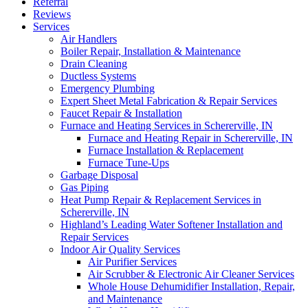
Referral
Reviews
Services
Air Handlers‌
Boiler Repair, Installation & Maintenance
Drain Cleaning‌
Ductless Systems‌
Emergency Plumbing
Expert Sheet Metal Fabrication & Repair Services‌
Faucet Repair & Installation
Furnace and Heating Services in Schererville, IN
Furnace and Heating Repair in Schererville, IN
Furnace Installation & Replacement
Furnace Tune-Ups
Garbage Disposal‌
Gas Piping‌
Heat Pump Repair & Replacement Services in
Schererville, IN‌
Highland’s Leading Water Softener Installation and
Repair Services‌
Indoor Air Quality Services
Air Purifier Services
Air Scrubber & Electronic Air Cleaner Services
Whole House Dehumidifier Installation, Repair,
and Maintenance