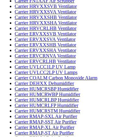
Carrier FN1AAF Air Scrubber
Carrier HRVXXSVB Ventilator
Carrier HRVXXSVA Ventilator
Carrier HRVXXSHB Ventilator
Carrier HRVXXSHA Ventilator
Carrier HRVCRLHB Ventilator
Carrier ERVXXSVB Ventilator
Carrier ERVXXSVA Ventilator
Carrier ERVXXSHB Ventilator
Carrier ERVXXSHA Ventilator
Carrier ERVCRNVA Ventilator
Carrier ERVCRLHB Ventilator
Carrier UVLCC1LP UV Lamp
Carrier UVLCC2LP UV Lamps
Carrier COALM Carbon Monoxide Alarm
Carrier DEHXX Dehumidifier
Carrier HUMCRSBP Humidifier
Carrier HUMCRWBP Humidifier
Carrier HUMCRLBP Humidifier
Carrier HUMCRLFP Humidifier
Carrier HUMCRSTM Humidifier
Carrier RMAP-SXL Air Purifier
Carrier RMAP-SST Air Purifier
Carrier RMAP-XL Air Purifier
Carrier RMAP-ST Air Purifier