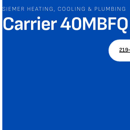
SIEMER HEATING, COOLING & PLUMBING
Carrier 40MBFQ 
219