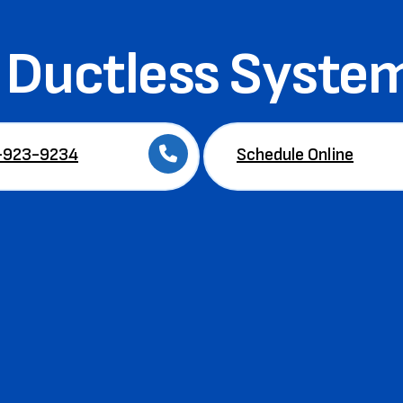
Ductless System
-923-9234
Schedule Online