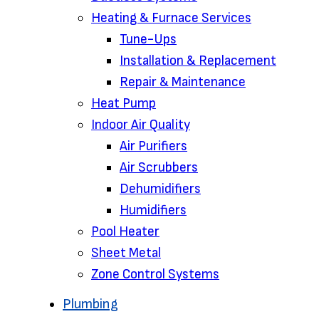
Heating & Furnace Services
Tune-Ups
Installation & Replacement
Repair & Maintenance
Heat Pump
Indoor Air Quality
Air Purifiers
Air Scrubbers
Dehumidifiers
Humidifiers
Pool Heater
Sheet Metal
Zone Control Systems‌
Plumbing