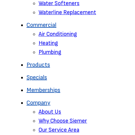
Water Softeners
Waterline Replacement‌
Commercial
Air Conditioning
Heating
Plumbing
Products
Specials
Memberships
Company
About Us
Why Choose Siemer
Our Service Area