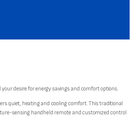
our desire for energy savings and comfort options.
s quiet, heating and cooling comfort. This traditional
erature-sensing handheld remote and customized control