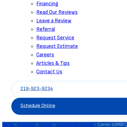
Financing
Read Our Reviews
Leave a Review
Referral
Request Service
Request Estimate
Careers
Articles & Tips
Contact Us
219-923-9234
Schedule Online
Home
-
Products
-
Carrier
-
Ductless Mini Splits
-
Carrier 40MBFQ