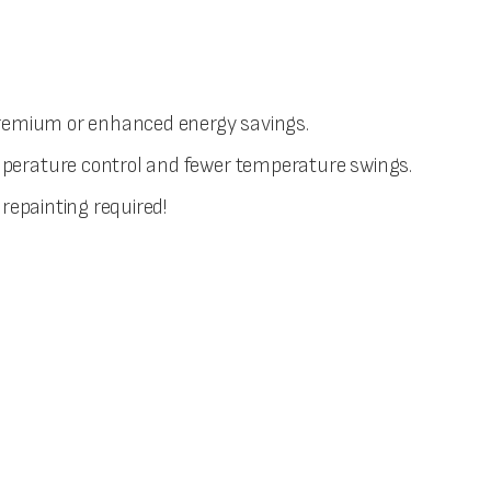
r premium or enhanced energy savings.
temperature control and fewer temperature swings.
 repainting required!