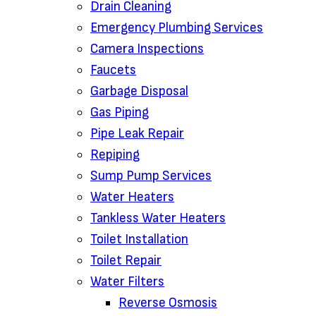
Drain Cleaning‌
Emergency Plumbing Services
Camera Inspections
Faucets
Garbage Disposal‌
Gas Piping‌
Pipe Leak Repair
Repiping‌
Sump Pump Services‌
Water Heaters
Tankless Water Heaters
Toilet Installation
Toilet Repair‌
Water Filters‌
Reverse Osmosis