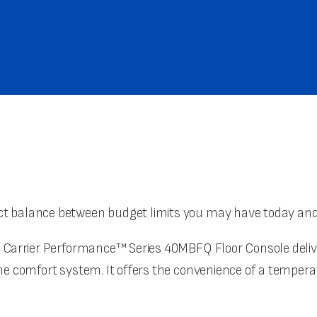
t balance between budget limits you may have today and y
 Carrier Performance™ Series 40MBFQ Floor Console deliver
zone comfort system. It offers the convenience of a temp