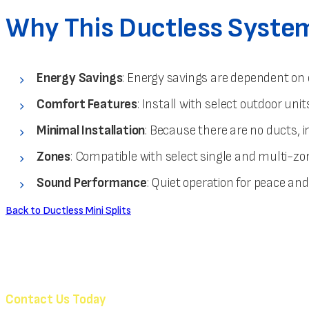
Why This Ductless System 
Energy Savings
: Energy savings are dependent on 
Comfort Features
: Install with select outdoor u
Minimal Installation
: Because there are no ducts, i
Zones
: Compatible with select single and multi-z
Sound Performance
: Quiet operation for peace an
Back to Ductless Mini Splits
Contact Us Today