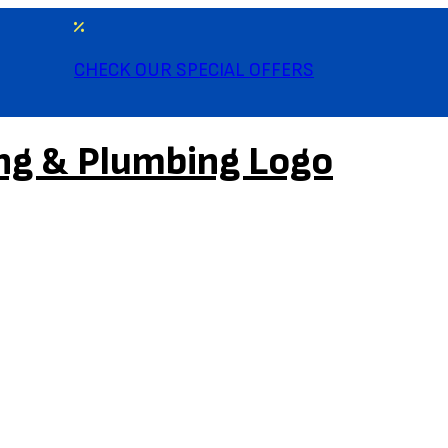
CHECK OUR SPECIAL OFFERS