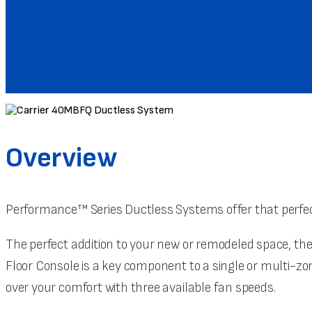
Overview
Performance™ Series Ductless Systems offer that perfec
The perfect addition to your new or remodeled space, the
Floor Console is a key component to a single or multi-
over your comfort with three available fan speeds.