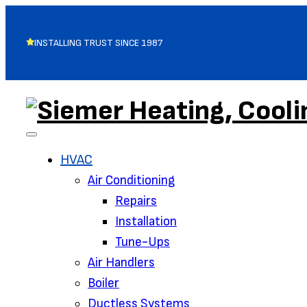
INSTALLING TRUST SINCE 1987
HVAC
Air Conditioning‌
Repairs
Installation
Tune-Ups
Air Handlers‌
Boiler
Ductless Systems‌