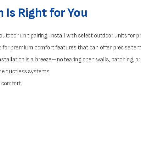
Is Right for You
outdoor unit pairing. Install with select outdoor units fo
nits for premium comfort features that can offer precise 
nstallation is a breeze—no tearing open walls, patching, or
one ductless systems.
d comfort.