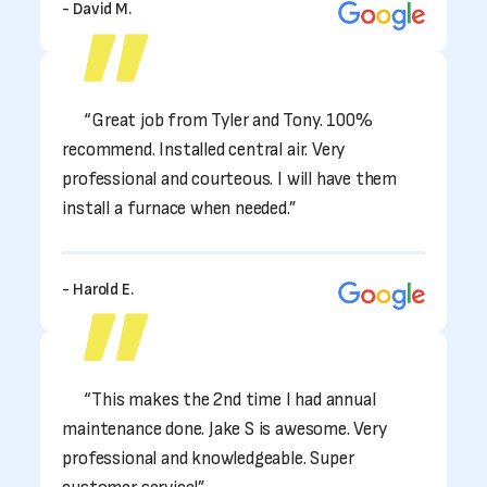
- David M.
“Great job from Tyler and Tony. 100%
recommend. Installed central air. Very
professional and courteous. I will have them
install a furnace when needed.”
- Harold E.
“This makes the 2nd time I had annual
maintenance done. Jake S is awesome. Very
professional and knowledgeable. Super