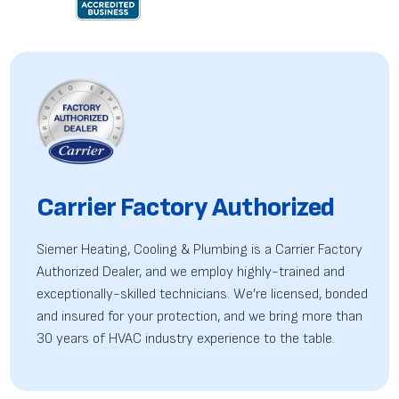
Carrier Factory Authorized
Siemer Heating, Cooling & Plumbing is a Carrier Factory
Authorized Dealer, and we employ highly-trained
and
exceptionally-skilled technicians. We’re licensed, bonded
and insured for your protection, and we bring more than
30 years of HVAC industry experience to the table.