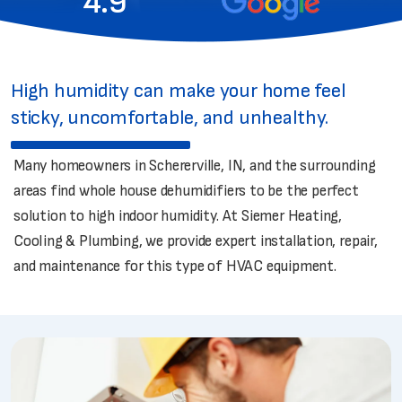
4.9
High humidity can make your home feel
sticky, uncomfortable, and unhealthy.
Many homeowners in Schererville, IN, and the surrounding
areas find whole house dehumidifiers to be the perfect
solution to high indoor humidity. At Siemer Heating,
Cooling & Plumbing, we provide expert installation, repair,
and maintenance for this type of HVAC equipment.