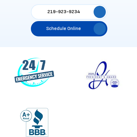
219-923-9234
Schedule Online