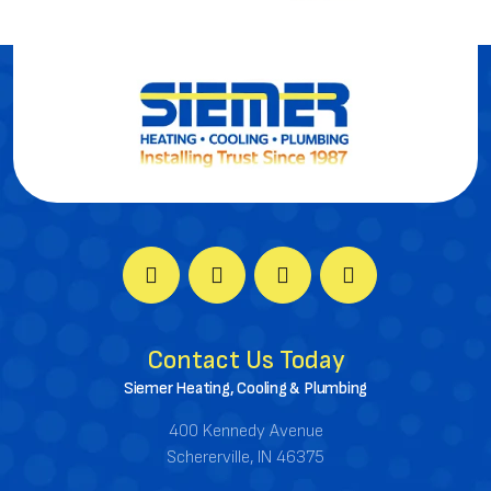
Contact Us Today
Siemer Heating, Cooling & Plumbing
400 Kennedy Avenue
Schererville, IN 46375