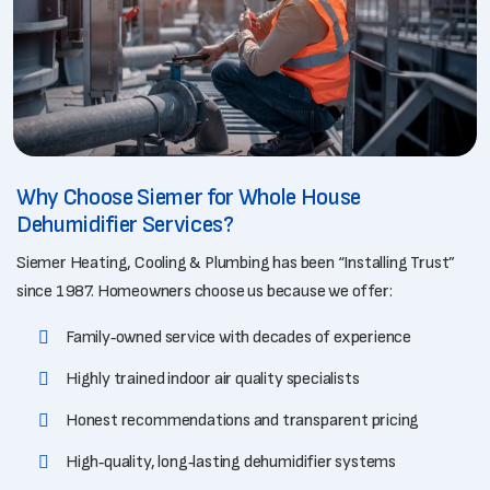
Why Choose Siemer for Whole House
Dehumidifier Services?
Siemer Heating, Cooling & Plumbing has been “Installing Trust”
since 1987. Homeowners choose us because we offer:
Family‑owned service with decades of experience
Highly trained indoor air quality specialists
Honest recommendations and transparent pricing
High‑quality, long‑lasting dehumidifier systems