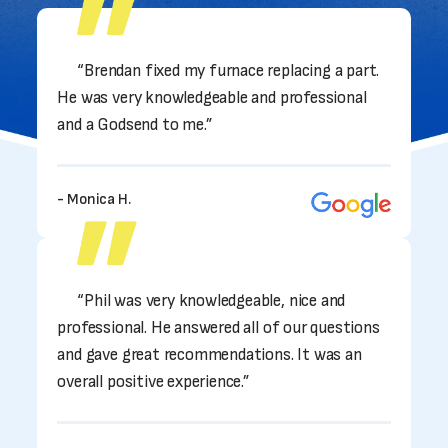
“Brendan fixed my furnace replacing a part.
He was very knowledgeable and professional
and a Godsend to me.”
- Monica H.
“Phil was very knowledgeable, nice and
professional. He answered all of our questions
and gave great recommendations. It was an
overall positive experience.”