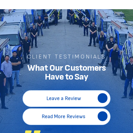
CLIENT TESTIMONIALS
What Our Customers
Have to Say
Leave a Review
Read More Reviews