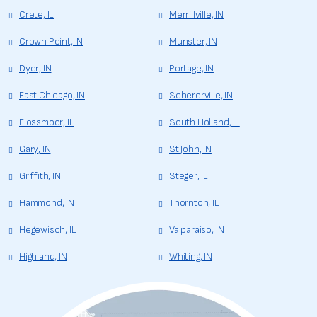
Crete, IL
Merrillville, IN
Crown Point, IN
Munster, IN
Dyer, IN
Portage, IN
East Chicago, IN
Schererville, IN
Flossmoor, IL
South Holland, IL
Gary, IN
St John, IN
Griffith, IN
Steger, IL
Hammond, IN
Thornton, IL
Hegewisch, IL
Valparaiso, IN
Highland, IN
Whiting, IN