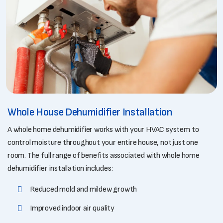
Whole House Dehumidifier Installation
A whole home dehumidifier works with your HVAC system to
control moisture throughout your entire house, not just one
room. The full range of benefits associated with whole home
dehumidifier installation includes:
Reduced mold and mildew growth
Improved indoor air quality