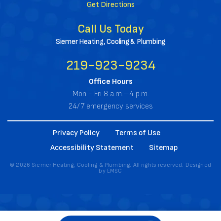
Get Directions
Call Us Today
Siemer Heating, Cooling & Plumbing
219-923-9234
Office Hours
Mon - Fri 8 a.m.–4 p.m.
24/7 emergency services
Privacy Policy
Terms of Use
Accessibility Statement
Sitemap
© 2026 Siemer Heating, Cooling & Plumbing. All rights reserved. Designed
by
EMSC