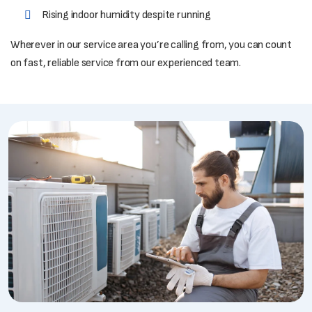
Rising indoor humidity despite running
Wherever in our service area you’re calling from, you can count
on fast, reliable service from our experienced team.