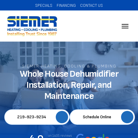
SPECIALS
FINANCING
CONTACT US
SIEMER HEATING, COOLING & PLUMBING
Whole House Dehumidifier
Installation, Repair, and
Maintenance
219-923-9234
Schedule Online
on 1405 reviews