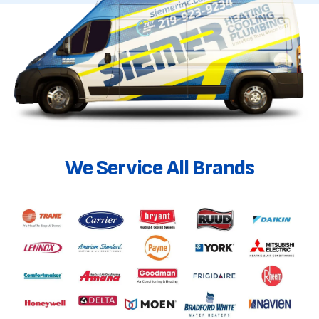
We Service All Brands