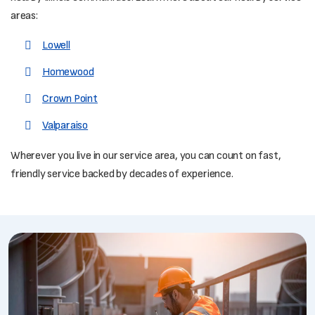
areas:
Lowell
Homewood
Crown Point
Valparaiso
Wherever you live in our service area, you can count on fast,
friendly service backed by decades of experience.