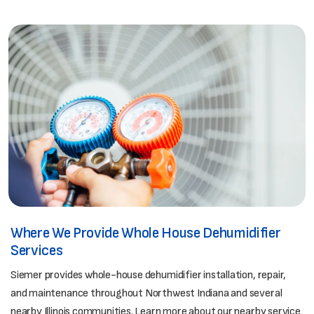
Where We Provide Whole House Dehumidifier
Services
Siemer provides whole-house dehumidifier installation, repair,
and maintenance throughout Northwest Indiana and several
nearby Illinois communities. Learn more about our nearby service