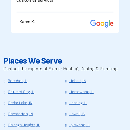
customer service!”
- Karen K.
Places We Serve
Contact the experts at Siemer Heating, Cooling & Plumbing
Beecher, IL
Hobart, IN
Calumet City, IL
Homewood, IL
Cedar Lake, IN
Lansing, IL
Chesterton, IN
Lowell, IN
Chicago Heights, IL
Lynwood, IL