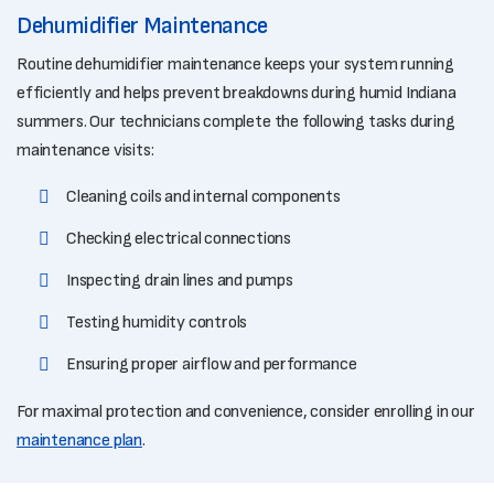
Dehumidifier Maintenance
Routine dehumidifier maintenance keeps your system running
efficiently and helps prevent breakdowns during humid Indiana
summers. Our technicians complete the following tasks during
maintenance visits:
Cleaning coils and internal components
Checking electrical connections
Inspecting drain lines and pumps
Testing humidity controls
Ensuring proper airflow and performance
For maximal protection and convenience, consider enrolling in our
maintenance plan
.