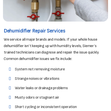
Dehumidifier Repair Services
We service all major brands and models. If your whole house
dehumidifier isn’t keeping up with humidity levels, Siemer’s
trained technicians can diagnose and repair the issue quickly.
Common dehumidifier issues we fix include:
System not removing moisture
Strange noises or vibrations
Water leaks or drainage problems
Musty odors or stagnant air
Short cycling or inconsistent operation