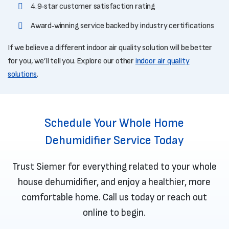
4.9‑star customer satisfaction rating
Award‑winning service backed by industry certifications
If we believe a different indoor air quality solution will be better
for you, we’ll tell you. Explore our other
indoor air quality
solutions
.
Schedule Your Whole Home
Dehumidifier Service Today
Trust Siemer for everything related to your whole
house dehumidifier, and enjoy a healthier, more
comfortable home. Call us today or
reach out
online
to begin.