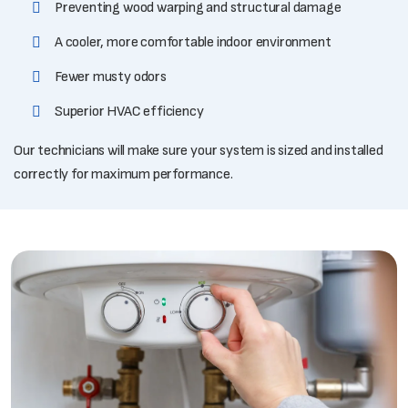
Preventing wood warping and structural damage
A cooler, more comfortable indoor environment
Fewer musty odors
Superior HVAC efficiency
Our technicians will make sure your system is sized and installed
correctly for maximum performance.