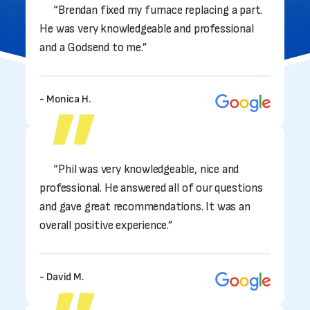
“Brendan fixed my furnace replacing a part.
He was very knowledgeable and professional
and a Godsend to me.”
- Monica H.
“Phil was very knowledgeable, nice and
professional. He answered all of our questions
and gave great recommendations. It was an
overall positive experience.”
- David M.