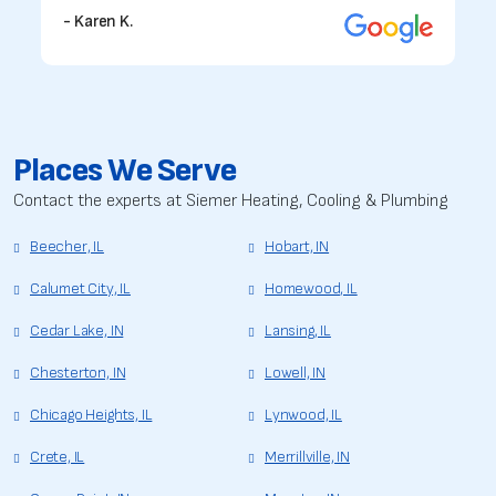
- Karen K.
Places We Serve
Contact the experts at Siemer Heating, Cooling & Plumbing
Beecher, IL
Hobart, IN
Calumet City, IL
Homewood, IL
Cedar Lake, IN
Lansing, IL
Chesterton, IN
Lowell, IN
Chicago Heights, IL
Lynwood, IL
Crete, IL
Merrillville, IN