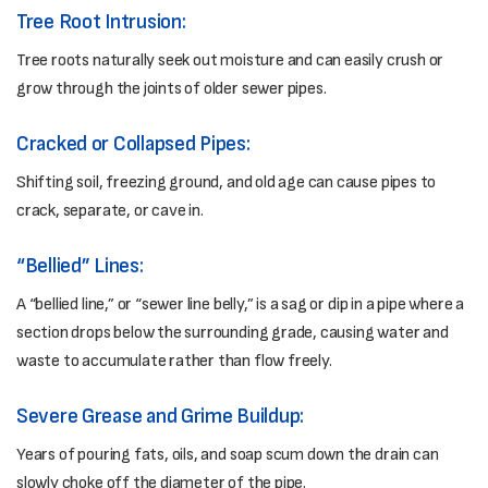
Tree Root Intrusion:
Tree roots naturally seek out moisture and can easily crush or
grow through the joints of older sewer pipes.
Cracked or Collapsed Pipes:
Shifting soil, freezing ground, and old age can cause pipes to
crack, separate, or cave in.
“Bellied” Lines:
A “bellied line,” or “sewer line belly,” is a sag or dip in a pipe where a
section drops below the surrounding grade, causing water and
waste to accumulate rather than flow freely.
Severe Grease and Grime Buildup:
Years of pouring fats, oils, and soap scum down the drain can
slowly choke off the diameter of the pipe.