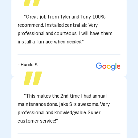
“Great job from Tyler and Tony. 100%
recommend. Installed central air. Very
professional and courteous. I will have them
install a furnace when needed.”
- Harold E.
“This makes the 2nd time I had annual
maintenance done. Jake S is awesome. Very
professional and knowledgeable. Super
customer service!”