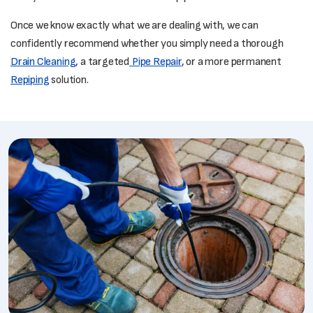
Once we know exactly what we are dealing with, we can
confidently recommend whether you simply need a thorough
Drain Cleaning
, a targeted
Pipe Repair
, or a more permanent
Repiping
solution.