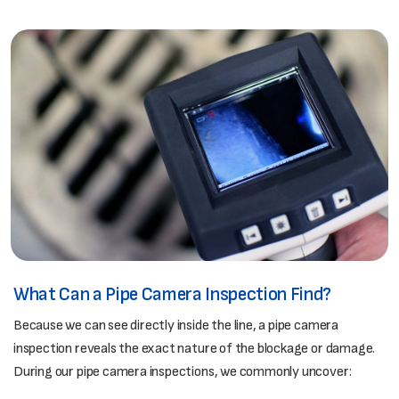
What Can a Pipe Camera Inspection Find?
Because we can see directly inside the line, a pipe camera
inspection reveals the exact nature of the blockage or damage.
During our pipe camera inspections, we commonly uncover: