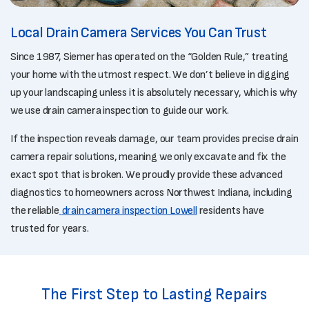
Local Drain Camera Services You Can Trust
Since 1987, Siemer has operated on the “Golden Rule,” treating
your home with the utmost respect. We don’t believe in digging
up your landscaping unless it is absolutely necessary, which is why
we use drain camera inspection to guide our work.
If the inspection reveals damage, our team provides precise drain
camera repair solutions, meaning we only excavate and fix the
exact spot that is broken. We proudly provide these advanced
diagnostics to homeowners across Northwest Indiana, including
the reliable
drain camera inspection Lowell
residents have
trusted for years.
The First Step to Lasting Repairs