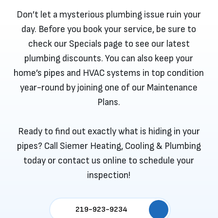
Don’t let a mysterious plumbing issue ruin your
day. Before you book your service, be sure to
check our
Specials
page to see our latest
plumbing discounts. You can also keep your
home’s pipes and HVAC systems in top condition
year-round by joining one of our
Maintenance
Plans
.
Ready to find out exactly what is hiding in your
pipes? Call Siemer Heating, Cooling & Plumbing
today or
contact us
online to schedule your
inspection!
219-923-9234