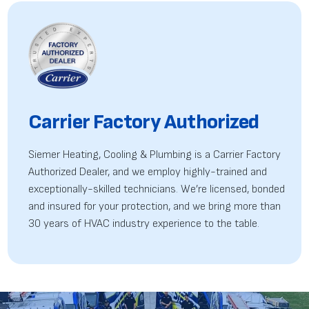
Carrier Factory Authorized
Siemer Heating, Cooling & Plumbing is a Carrier Factory
Authorized Dealer, and we employ highly-trained
and
exceptionally-skilled technicians. We’re licensed, bonded
and insured for your protection, and we bring more than
30 years of HVAC industry experience to the table.