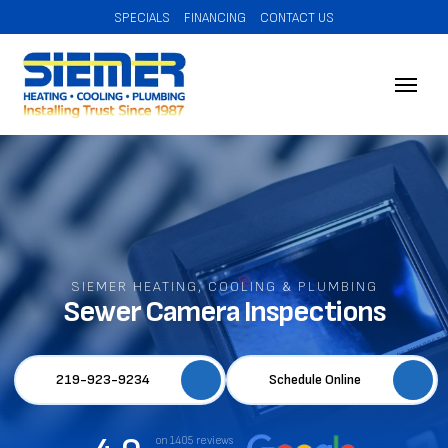
SPECIALS
FINANCING
CONTACT US
SIEMER HEATING, COOLING & PLUMBING
Sewer Camera Inspections
219-923-9234
Schedule Online
on 1405 reviews