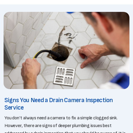
Signs You Need a Drain Camera Inspection
Service
You don’t always need a camera to fix a simple clogged sink.
However, there are signs of deeper plumbing issues best