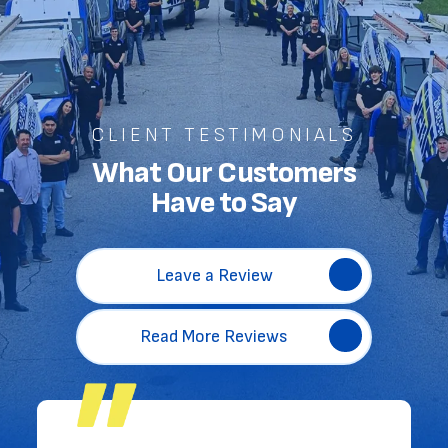
CLIENT TESTIMONIALS
What Our Customers
Have to Say
Leave a Review
Read More Reviews