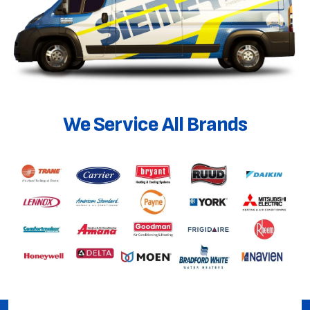
We Service All Brands