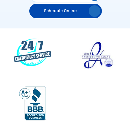
Schedule Online