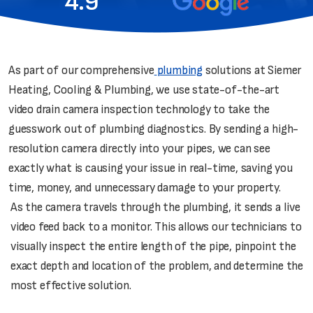
4.9
As part of our comprehensive
plumbing
solutions at Siemer
Heating, Cooling & Plumbing, we use state-of-the-art
video drain camera inspection technology to take the
guesswork out of plumbing diagnostics. By sending a high-
resolution camera directly into your pipes, we can see
exactly what is causing your issue in real-time, saving you
time, money, and unnecessary damage to your property.
As the camera travels through the plumbing, it sends a live
video feed back to a monitor. This allows our technicians to
visually inspect the entire length of the pipe, pinpoint the
exact depth and location of the problem, and determine the
most effective solution.