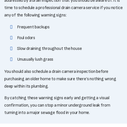
addressed by a drain inspection that you should be aware of. It is
time to schedule a professional drain camera service if you notice
any of the following warning signs:
Frequent backups
Foul odors
Slow draining throughout the house
Unusually lush grass
You should also schedule a drain camera inspection before
purchasing an older home to make sure there’s nothing wrong
deep within its plumbing.
By catching these warning signs early and getting a visual
confirmation, you can stop a minor underground leak from
turning into a major sewage flood in your home.