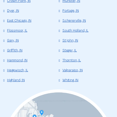
Crown Point, IN
Munster, IN
Dyer, IN
Portage, IN
East Chicago, IN
Schererville, IN
Flossmoor, IL
South Holland, IL
Gary, IN
St John, IN
Griffith, IN
Steger, IL
Hammond, IN
Thornton, IL
Hegewisch, IL
Valparaiso, IN
Highland, IN
Whiting, IN