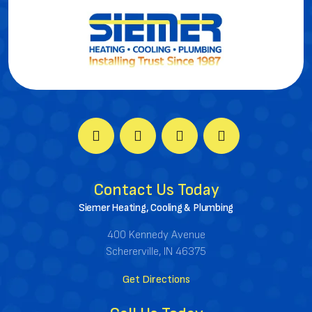
Contact Us Today
Siemer Heating, Cooling & Plumbing
400 Kennedy Avenue
Schererville, IN 46375
Get Directions