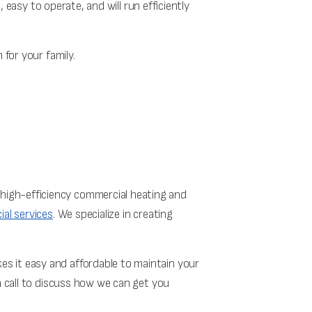
, easy to operate, and will run efficiently
 for your family.
high-efficiency commercial heating and
al services
. We specialize in creating
s it easy and affordable to maintain your
a call to discuss how we can get you