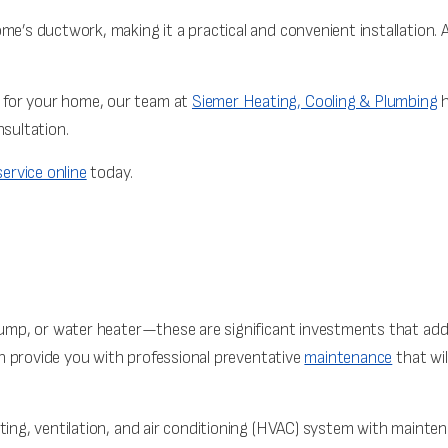
me’s ductwork, making it a practical and convenient installation. 
 for your home, our team at
Siemer Heating, Cooling & Plumbing
h
nsultation.
ervice online
today.
 pump, or water heater—these are significant investments that add
 provide you with professional preventative
maintenance
that wi
ating, ventilation, and air conditioning (HVAC) system with mainte