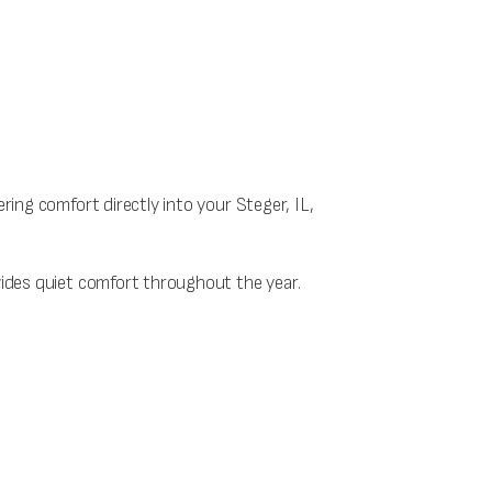
ering comfort directly into your Steger, IL,
ovides quiet comfort throughout the year.