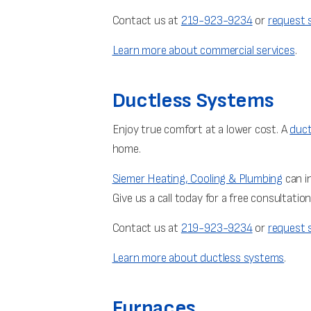
Contact us at
219-923-9234
or
request s
Learn more about commercial services
.
Ductless Systems
Enjoy true comfort at a lower cost. A
duct
home.
Siemer Heating, Cooling & Plumbing
can in
Give us a call today for a free consultati
Contact us at
219-923-9234
or
request s
Learn more about ductless systems
.
Furnaces