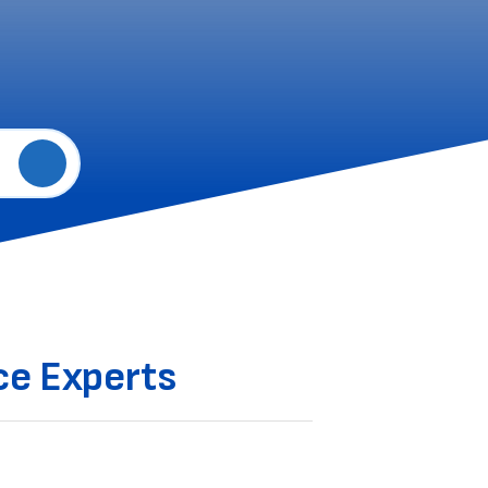
e Experts‌