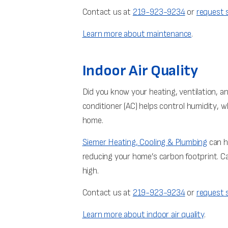
Contact us at
219-923-9234
or
request s
Learn more about maintenance
.
Indoor Air Quality
Did you know your heating, ventilation, a
conditioner (AC) helps control humidity, wh
home.
Siemer Heating, Cooling & Plumbing
can h
reducing your home’s carbon footprint. Ca
high.
Contact us at
219-923-9234
or
request s
Learn more about indoor air quality
.