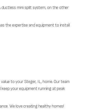
A ductless mini split system, on the other
as the expertise and equipment to install
 value to your Steger, IL, home. Our team
ll keep your equipment running at peak
nance. We love creating healthy homes!