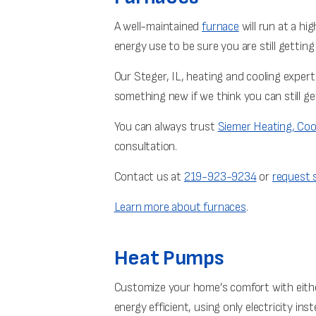
A well-maintained
furnace
will run at a hi
energy use to be sure you are still gettin
Our Steger, IL, heating and cooling exper
something new if we think you can still ge
You can always trust
Siemer Heating, Coo
consultation.
Contact us at
219-923-9234
or
request s
Learn more about furnaces
.
Heat Pumps
Customize your home’s comfort with eithe
energy efficient, using only electricity inste