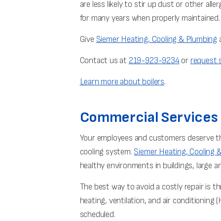
are less likely to stir up dust or other all
for many years when properly maintained.
Give
Siemer Heating, Cooling & Plumbing
a
Contact us at
219-923-9234
or
request s
Learn more about boilers
.
Commercial Services
Your employees and customers deserve the
cooling system.
Siemer Heating, Cooling 
healthy environments in buildings, large an
The best way to avoid a costly repair is
heating, ventilation, and air conditioning
scheduled.