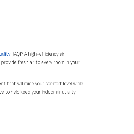
uality
(IAQ)? A high-efficiency air
s provide fresh air to every room in your
that will raise your comfort level while
 to help keep your indoor air quality