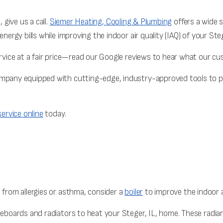
 give us a call.
Siemer Heating, Cooling & Plumbing
offers a wide s
energy bills while improving the indoor air quality (IAQ) of your Ste
ervice at a fair price—read our Google reviews to hear what our c
ompany equipped with cutting-edge, industry-approved tools to p
ervice online
today.
 from allergies or asthma, consider a
boiler
to improve the indoor ai
aseboards and radiators to heat your Steger, IL, home. These radi