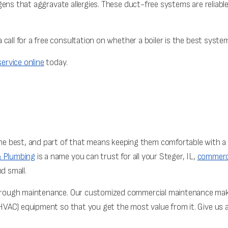
ergens that aggravate allergies. These duct-free systems are reliable
 call for a free consultation on whether a boiler is the best system
ervice online
today.
 best, and part of that means keeping them comfortable with a 
& Plumbing
is a name you can trust for all your Steger, IL,
commerci
d small.
 through maintenance. Our customized commercial maintenance make
 (HVAC) equipment so that you get the most value from it. Give us 