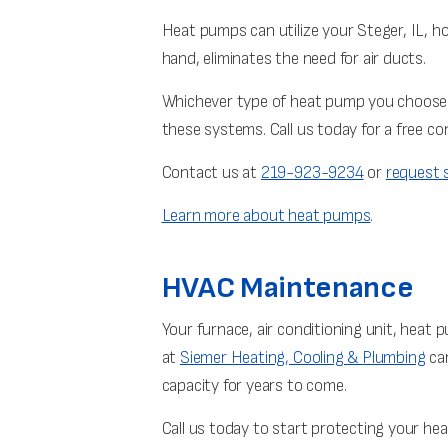
Heat pumps can utilize your Steger, IL, ho
hand, eliminates the need for air ducts.
Whichever type of heat pump you choose
these systems. Call us today for a free co
Contact us at
219-923-9234
or
request s
Learn more about heat pumps
.
HVAC Maintenance
Your furnace, air conditioning unit, heat
at
Siemer Heating, Cooling & Plumbing
can
capacity for years to come.
Call us today to start protecting your he