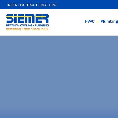
INSTALLING TRUST SINCE 1987
HVAC
Plumbing