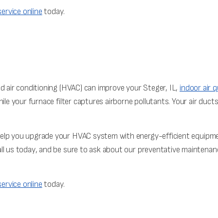
ervice online
today.
nd air conditioning (HVAC) can improve your Steger, IL,
indoor air q
ile your furnace filter captures airborne pollutants. Your air duct
elp you upgrade your HVAC system with energy-efficient equipment 
ll us today, and be sure to ask about our preventative maintenance
ervice online
today.