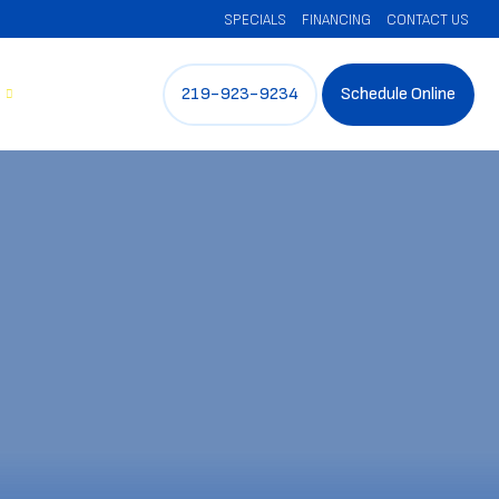
SPECIALS
FINANCING
CONTACT US
219-923-9234
Schedule Online