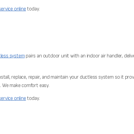
ervice online
today.
less system
pairs an outdoor unit with an indoor air handler, deliv
stall, replace, repair, and maintain your ductless system so it pr
on. We make comfort easy.
ervice online
today.