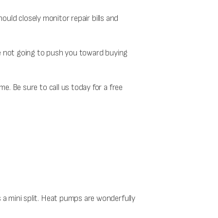
hould closely monitor repair bills and
re not going to push you toward buying
e. Be sure to call us today for a free
a mini split. Heat pumps are wonderfully