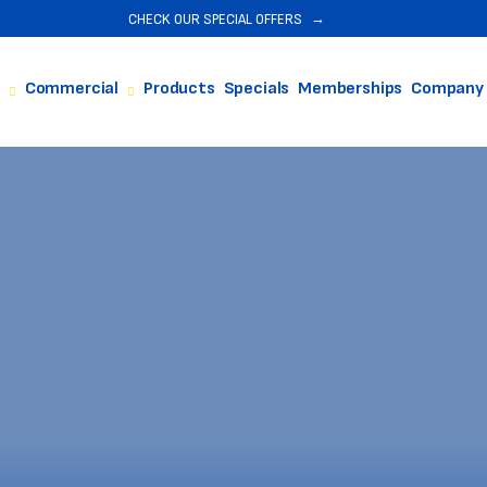
CHECK OUR SPECIAL OFFERS
Commercial
Products
Specials
Memberships
Company