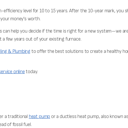
gh-efficiency level for 10 to 15 years. After the 10-year mark, you s
g your money’s worth.
ts can help you decide if the time is right for a new system—we a
t a few years out of your existing furnace.
ling & Plumbing
to offer the best solutions to create a healthy hom
ervice online
today.
r a traditional
heat pump
or a ductless heat pump, also known as 
ad of fossil fuel.