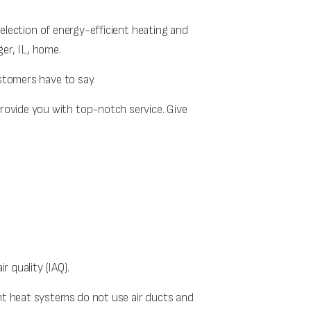
election of energy-efficient heating and
ger, IL, home.
ustomers have to say.
rovide you with top-notch service. Give
r quality (IAQ).
ant heat systems do not use air ducts and