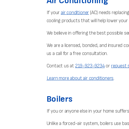
Air Conditioning
If your
air conditioner
(AC) needs replacing,
cooling products that will help lower your 
We believe in offering the best possible s
We are a licensed, bonded, and insured c
us a call for a free consultation.
Contact us at
219-923-9234
or
request s
Learn more about air conditioners
.
Boilers
If you or anyone else in your home suffers
Unlike a forced-air system, boilers use b