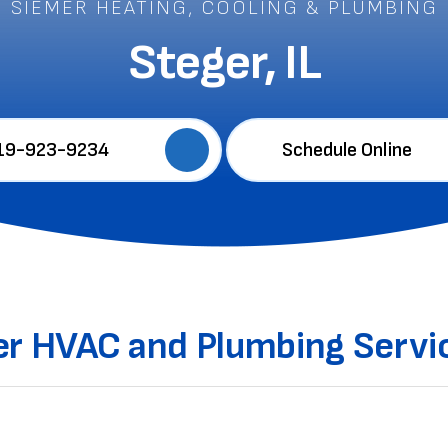
SIEMER HEATING, COOLING & PLUMBING
Steger, IL
19-923-9234
Schedule Online
ier HVAC and Plumbing Servic