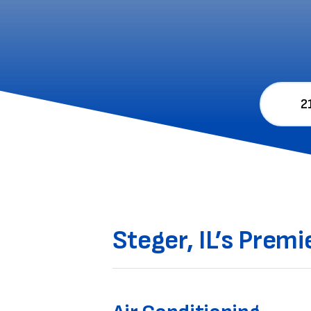
2
Steger, IL’s Prem