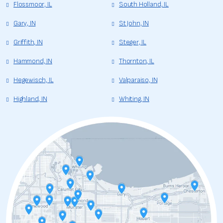
Flossmoor, IL
South Holland, IL
Gary, IN
St John, IN
Griffith, IN
Steger, IL
Hammond, IN
Thornton, IL
Hegewisch, IL
Valparaiso, IN
Highland, IN
Whiting, IN