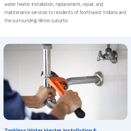
water heater installation, replacement, repair, and
maintenance services to residents of Northwest Indiana and
the surrounding Illinois suburbs.
Tankless Water Heater Installation &