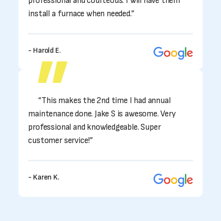
professional and courteous. I will have them
install a furnace when needed.”
- Harold E.
“This makes the 2nd time I had annual
maintenance done. Jake S is awesome. Very
professional and knowledgeable. Super
customer service!”
- Karen K.