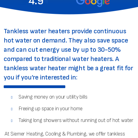
4.9
Tankless water heaters provide continuous
hot water on demand. They also save space
and can cut energy use by up to 30-50%
compared to traditional water heaters. A
tankless water heater might be a great fit for
you if you’re interested in:
Saving money on your utility bills
Freeing up space in your home
Taking long showers without running out of hot water
At Siemer Heating, Cooling & Plumbing, we offer tankless