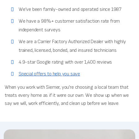
We’ve been family-owned and operated since 1987
We have a 98%+ customer satisfaction rate from
independent surveys
We are a Carrier Factory Authorized Dealer with highly
trained, licensed, bonded, and insured technicians
4.9-star Google rating with over 1,400 reviews
Special offers to help you save
When you work with Siemer, you’re choosing a local team that
treats every home as if it were our own. We show up when we
say we will, work efficiently, and clean up before we leave.