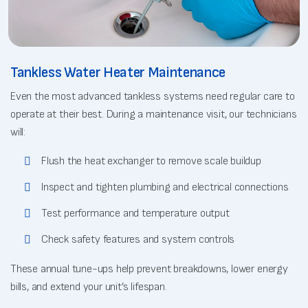
Tankless Water Heater Maintenance
Even the most advanced tankless systems need regular care to
operate at their best. During a maintenance visit, our technicians
will:
Flush the heat exchanger to remove scale buildup
Inspect and tighten plumbing and electrical connections
Test performance and temperature output
Check safety features and system controls
These annual tune-ups help prevent breakdowns, lower energy
bills, and extend your unit’s lifespan.