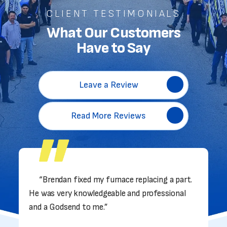
CLIENT TESTIMONIALS
What Our Customers
Have to Say
Leave a Review
Read More Reviews
“Brendan fixed my furnace replacing a part.
He was very knowledgeable and professional
and a Godsend to me.”