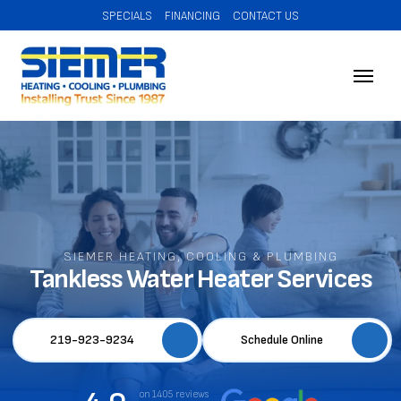
SPECIALS
FINANCING
CONTACT US
SIEMER HEATING, COOLING & PLUMBING
Tankless Water Heater Services
219-923-9234
Schedule Online
on 1405 reviews