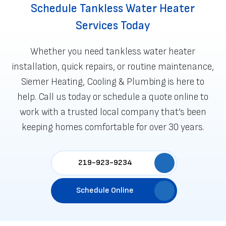
Schedule Tankless Water Heater
Services Today
Whether you need tankless water heater
installation, quick repairs, or routine maintenance,
Siemer Heating, Cooling & Plumbing is here to
help. Call us today or
schedule a quote online
to
work with a trusted local company that’s been
keeping homes comfortable for over 30 years.
219-923-9234
Schedule Online