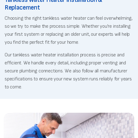
Replacement
Choosing the right tankless water heater can feel overwhelming,
so we try to make the process simple. Whether you’re installing
your first system or replacing an older unit, our experts will help
you find the perfect fit for your home.
Our tankless water heater installation process is precise and
efficient. We handle every detail, including proper venting and
secure plumbing connections. We also follow all manufacturer
specifications to ensure your new system runs reliably for years
to come.