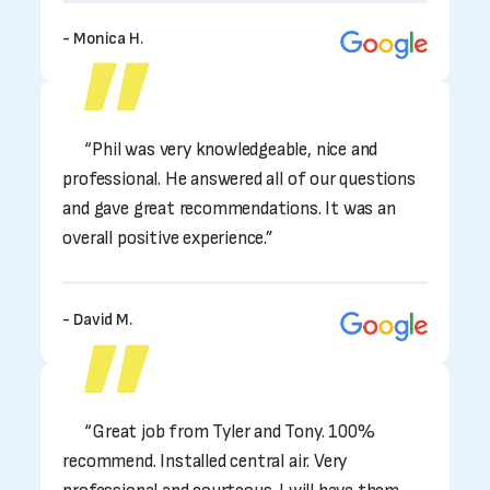
- Monica H.
“Phil was very knowledgeable, nice and
professional. He answered all of our questions
and gave great recommendations. It was an
overall positive experience.”
- David M.
“Great job from Tyler and Tony. 100%
recommend. Installed central air. Very