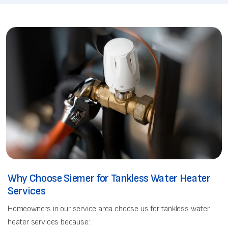
Why Choose Siemer for Tankless Water Heater
Services
Homeowners in our service area choose us for tankless water
heater services because: