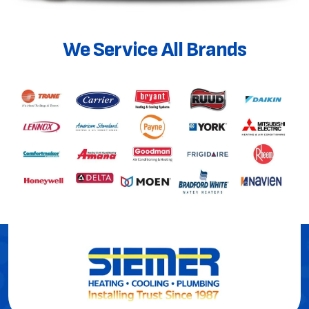
We Service All Brands