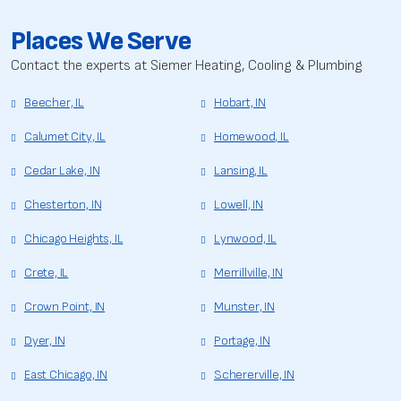
Places We Serve
Contact the experts at Siemer Heating, Cooling & Plumbing
Beecher, IL
Hobart, IN
Calumet City, IL
Homewood, IL
Cedar Lake, IN
Lansing, IL
Chesterton, IN
Lowell, IN
Chicago Heights, IL
Lynwood, IL
Crete, IL
Merrillville, IN
Crown Point, IN
Munster, IN
Dyer, IN
Portage, IN
East Chicago, IN
Schererville, IN