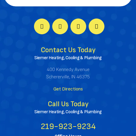
Contact Us Today
Siemer Heating, Cooling & Plumbing
400 Kennedy Avenue
Schererville, IN 46375
Get Directions
Call Us Today
Siemer Heating, Cooling & Plumbing
219-923-9234