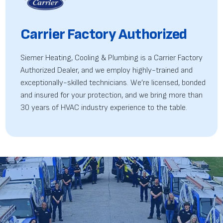
Carrier Factory Authorized
Siemer Heating, Cooling & Plumbing is a Carrier Factory
Authorized Dealer, and we employ highly-trained
and
exceptionally-skilled technicians. We’re licensed, bonded
and insured for your protection, and we bring more than
30 years of HVAC industry experience to the table.