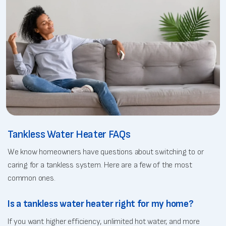
Tankless Water Heater FAQs
We know homeowners have questions about switching to or
caring for a tankless system. Here are a few of the most
common ones.
Is a tankless water heater right for my home?
If you want higher efficiency, unlimited hot water, and more