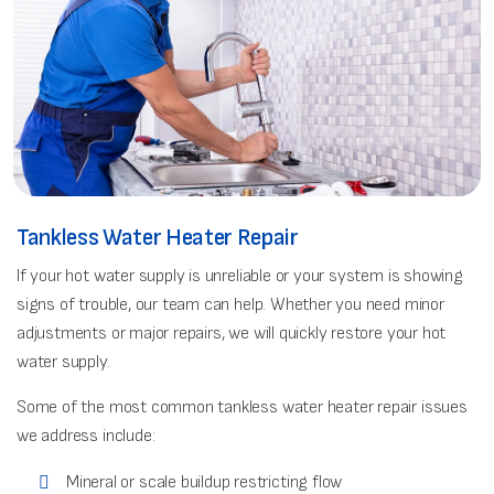
Tankless Water Heater Repair
If your hot water supply is unreliable or your system is showing
signs of trouble, our team can help. Whether you need minor
adjustments or major repairs, we will quickly restore your hot
water supply.
Some of the most common tankless water heater repair issues
we address include:
Mineral or scale buildup restricting flow