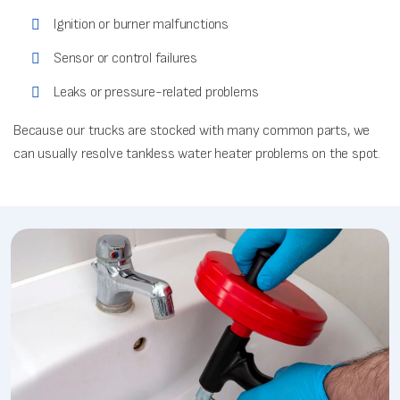
Ignition or burner malfunctions
Sensor or control failures
Leaks or pressure-related problems
Because our trucks are stocked with many common parts, we
can usually resolve tankless water heater problems on the spot.