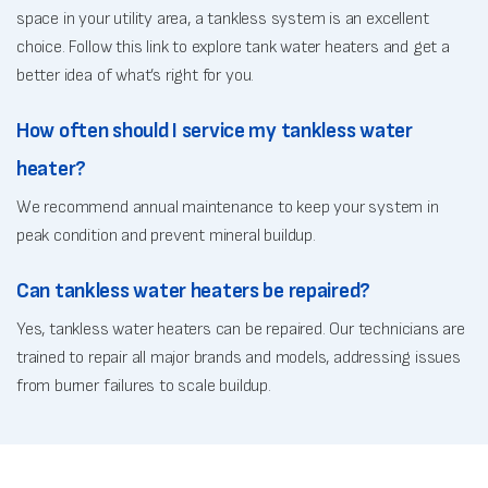
space in your utility area, a tankless system is an excellent
choice. Follow this link to explore tank water heaters and get a
better idea of what’s right for you.
How often should I service my tankless water
heater?
We recommend annual maintenance to keep your system in
peak condition and prevent mineral buildup.
Can tankless water heaters be repaired?
Yes, tankless water heaters can be repaired. Our technicians are
trained to repair all major brands and models, addressing issues
from burner failures to scale buildup.