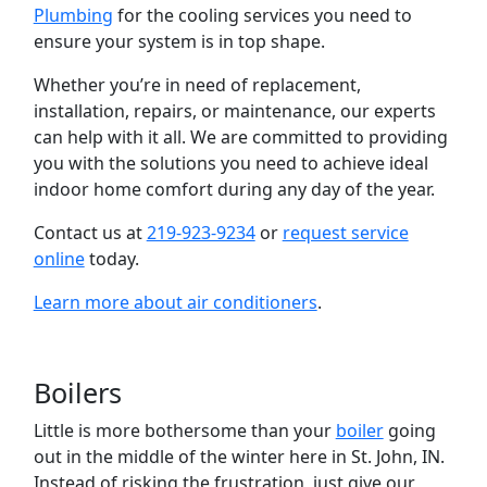
Plumbing
for the cooling services you need to
ensure your system is in top shape.
Whether you’re in need of replacement,
installation, repairs, or maintenance, our experts
can help with it all. We are committed to providing
you with the solutions you need to achieve ideal
indoor home comfort during any day of the year.
Contact us at
219-923-9234
or
request service
online
today.
Learn more about air conditioners
.
Boilers
Little is more bothersome than your
boiler
going
out in the middle of the winter here in St. John, IN.
Instead of risking the frustration, just give our