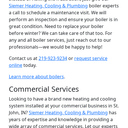
Siemer Heating, Cooling & Plumbing
boiler experts
a call to schedule a maintenance visit. We will
perform an inspection and ensure your boiler is in
great condition. Need to replace your boiler
before winter? We can take care of that too. For
any and all boiler services, just reach out to our
professionals—we would be happy to help!
Contact us at
219-923-9234
or
request service
online
today.
Learn more about boilers
.
Commercial Services
Looking to have a brand new heating and cooling
system installed at your commercial business in St.
John, IN?
Siemer Heating, Cooling & Plumbing
has
years of expertise and knowledge in providing a
wide array of commercial services. Let our experts