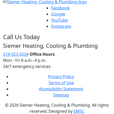
Facebook
Google
YouTube
Instagram
Call Us Today
Siemer Heating, Cooling & Plumbing
219-923-9234
Office Hours
Mon - Fri 8 a.m.–4 p.m.
24/7 emergency services
Privacy Policy
Terms of Use
Accessibility Statement
Sitemap
© 2026 Siemer Heating, Cooling & Plumbing. All rights
reserved. Designed by
EMSC