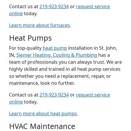
Contact us at
219-923-9234
or
request service
online
today.
Learn more about furnaces
.
Heat Pumps
For top-quality
heat pump
installation in St. John,
IN,
Siemer Heating, Cooling & Plumbing
has a
team of professionals you can always trust. We are
highly skilled and trained in all heat pump services
so whether you need a replacement, repair, or
maintenance, look no further.
Contact us at
219-923-9234
or
request service
online
today.
Learn more about heat pumps
.
HVAC Maintenance