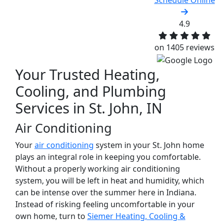
Schedule Online
4.9
on 1405 reviews
Your Trusted Heating,
Cooling, and Plumbing
Services in St. John, IN‌
Air Conditioning
Your
air conditioning
system in your St. John home
plays an integral role in keeping you comfortable.
Without a properly working air conditioning
system, you will be left in heat and humidity, which
can be intense over the summer here in Indiana.
Instead of risking feeling uncomfortable in your
own home, turn to
Siemer Heating, Cooling &