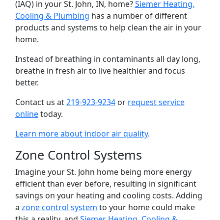
(IAQ) in your St. John, IN, home?
Siemer Heating,
Cooling & Plumbing
has a number of different
products and systems to help clean the air in your
home.
Instead of breathing in contaminants all day long,
breathe in fresh air to live healthier and focus
better.
Contact us at
219-923-9234
or
request service
online
today.
Learn more about indoor air quality
.
Zone Control Systems
Imagine your St. John home being more energy
efficient than ever before, resulting in significant
savings on your heating and cooling costs. Adding
a
zone control system
to your home could make
this a reality, and
Siemer Heating, Cooling &