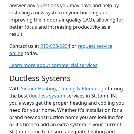
answer any questions you may have and help by
installing a new system in your building and
improving the indoor air quality (IAQ), allowing for
better focus and increasing productivity as a
result.
Contact us at
219-923-9234
or
request service
online
today.
Learn more about commercial services
.
Ductless Systems
With
Siemer Heating, Cooling & Plumbing
offering
the best
ductless system
services in St. John, IN,
you always get the proper heating and cooling you
need for your home. Whether it’s installation for a
brand new construction home you are looking for
or it’s time to add an extra system in your current
St. John home to ensure adequate heating and