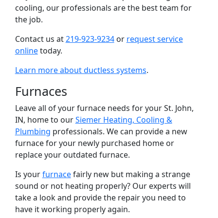
cooling, our professionals are the best team for
the job.
Contact us at
219-923-9234
or
request service
online
today.
Learn more about ductless systems
.
Furnaces
Leave all of your furnace needs for your St. John,
IN, home to our
Siemer Heating, Cooling &
Plumbing
professionals. We can provide a new
furnace for your newly purchased home or
replace your outdated furnace.
Is your
furnace
fairly new but making a strange
sound or not heating properly? Our experts will
take a look and provide the repair you need to
have it working properly again.