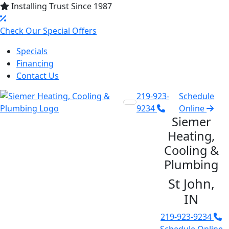
Installing Trust Since 1987
Check Our Special Offers
Specials
Financing
Contact Us
219-923-
Schedule
9234
Online
Siemer
Heating,
Cooling &
Plumbing
St John,
IN
219-923-9234