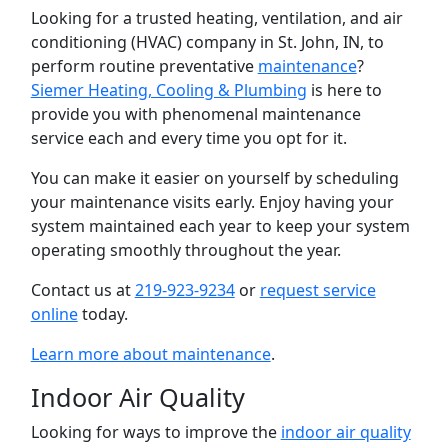
Looking for a trusted heating, ventilation, and air
conditioning (HVAC) company in St. John, IN, to
perform routine preventative
maintenance
?
Siemer Heating, Cooling & Plumbing
is here to
provide you with phenomenal maintenance
service each and every time you opt for it.
You can make it easier on yourself by scheduling
your maintenance visits early. Enjoy having your
system maintained each year to keep your system
operating smoothly throughout the year.
Contact us at
219-923-9234
or
request service
online
today.
Learn more about maintenance
.
Indoor Air Quality
Looking for ways to improve the
indoor air quality