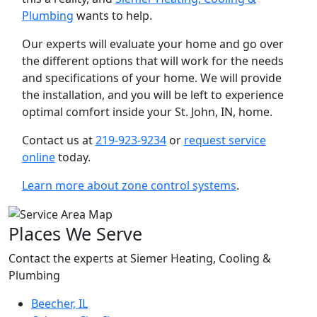
Plumbing
wants to help.
Our experts will evaluate your home and go over
the different options that will work for the needs
and specifications of your home. We will provide
the installation, and you will be left to experience
optimal comfort inside your St. John, IN, home.
Contact us at
219-923-9234
or
request service
online
today.
Learn more about zone control systems
.
Places We Serve
Contact the experts at Siemer Heating, Cooling &
Plumbing
Beecher, IL