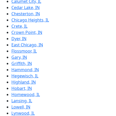
Calumet City, IL
Cedar Lake, IN
Chesterton, IN
Chicago Heights, IL
Crete, IL
Crown Point, IN
Dyer, IN
East Chicago, IN
Flossmoor, IL
Gary, IN
Griffith, IN
Hammond, IN
Hegewisch, IL
Highland, IN
Hobart, IN
Homewood, IL
Lansing, IL
Lowell, IN
Lynwood, IL