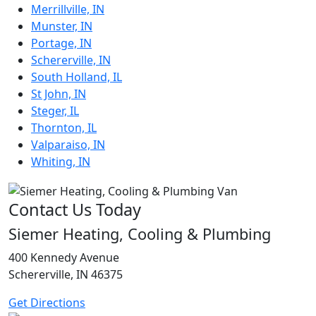
Merrillville, IN
Munster, IN
Portage, IN
Schererville, IN
South Holland, IL
St John, IN
Steger, IL
Thornton, IL
Valparaiso, IN
Whiting, IN
Contact Us Today
Siemer Heating, Cooling & Plumbing
400 Kennedy Avenue
Schererville, IN 46375
Get Directions