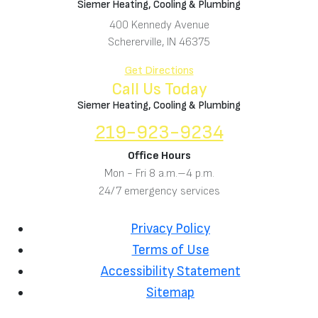
Siemer Heating, Cooling & Plumbing
400 Kennedy Avenue
Schererville, IN 46375
Get Directions
Call Us Today
Siemer Heating, Cooling & Plumbing
219-923-9234
Office Hours
Mon - Fri 8 a.m.–4 p.m.
24/7 emergency services
Privacy Policy
Terms of Use
Accessibility Statement
Sitemap