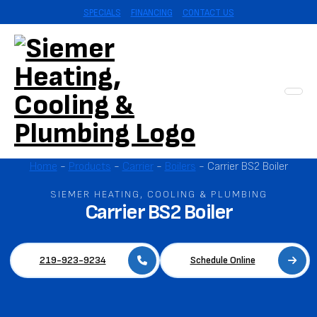
SPECIALS
FINANCING
CONTACT US
Home
-
Products
-
Carrier
-
Boilers
-
Carrier BS2 Boiler‌
SIEMER HEATING, COOLING & PLUMBING
Carrier BS2 Boiler‌
219-923-9234
Schedule Online