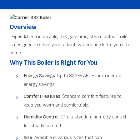
Overview
Dependable and durable, this gas-fired, steam output boiler
is designed to serve your radiant system needs for years to
come.
Why This Boiler Is Right for You
Energy Savings
: Up to 82.7% AFUE for moderate
energy savings.
Comfort Features
: Standard comfort features to
keep you warm and comfortable.
Humidity Control
: Offers standard humidity control
for steady comfort.
Size
: Available in various sizes that can