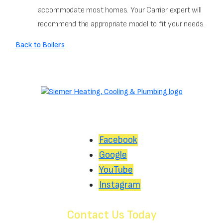
accommodate most homes. Your Carrier expert will
recommend the appropriate model to fit your needs.
Back to Boilers
Facebook
Google
YouTube
Instagram
Contact Us Today