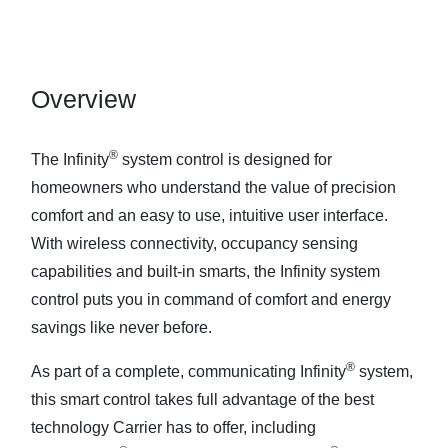
Overview
®
The Infinity
system control is designed for
homeowners who understand the value of precision
comfort and an easy to use, intuitive user interface.
With wireless connectivity, occupancy sensing
capabilities and built-in smarts, the Infinity system
control puts you in command of comfort and energy
savings like never before.
®
As part of a complete, communicating Infinity
system,
this smart control takes full advantage of the best
technology Carrier has to offer, including