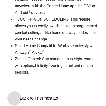
®
anywhere with the Carrier Home app for iOS
or
®
Android
devices.
TOUCH·N·GO® SCHEDULING
: This feature
allows you to easily switch between programmed
comfort settings—like home or away modes—as
your needs change.
Smart Home Compatible
: Works seamlessly with
®
®
Amazon
Alexa
.
Zoning Control
: Can manage up to eight zones
®
with optional Infinity
zoning panel and remote
sensors.
Back to Thermostats