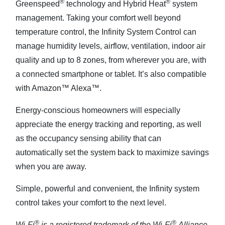
®
®
Greenspeed
technology and Hybrid Heat
system
management. Taking your comfort well beyond
temperature control, the Infinity System Control can
manage humidity levels, airflow, ventilation, indoor air
quality and up to 8 zones, from wherever you are, with
a connected smartphone or tablet. It’s also compatible
with Amazon™ Alexa™.
Energy-conscious homeowners will especially
appreciate the energy tracking and reporting, as well
as the occupancy sensing ability that can
automatically set the system back to maximize savings
when you are away.
Simple, powerful and convenient, the Infinity system
control takes your comfort to the next level.
®
®
Wi-Fi
is a registered trademark of the Wi-Fi
Alliance