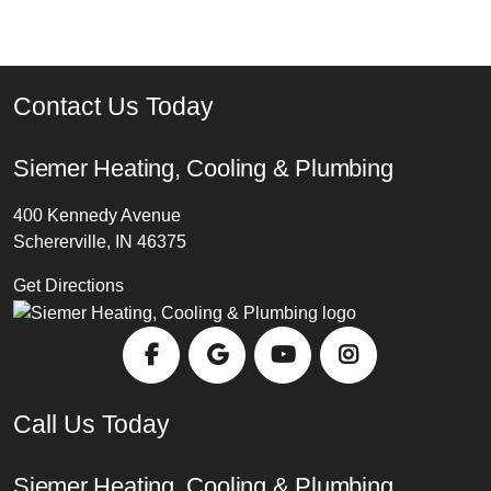
Contact Us Today
Siemer Heating, Cooling & Plumbing
400 Kennedy Avenue
Schererville, IN 46375
Get Directions
Call Us Today
Siemer Heating, Cooling & Plumbing