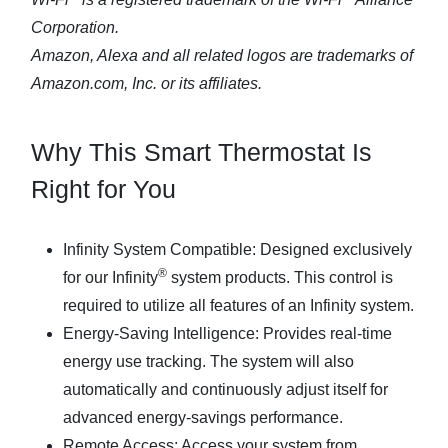
Corporation.
Amazon, Alexa and all related logos are trademarks of
Amazon.com, Inc. or its affiliates.
Why This Smart Thermostat Is
Right for You
Infinity System Compatible
: Designed exclusively
®
for our Infinity
system products. This control is
required to utilize all features of an Infinity system.
Energy-Saving Intelligence
: Provides real-time
energy use tracking. The system will also
automatically and continuously adjust itself for
advanced energy-savings performance.
Remote Access
: Access your system from