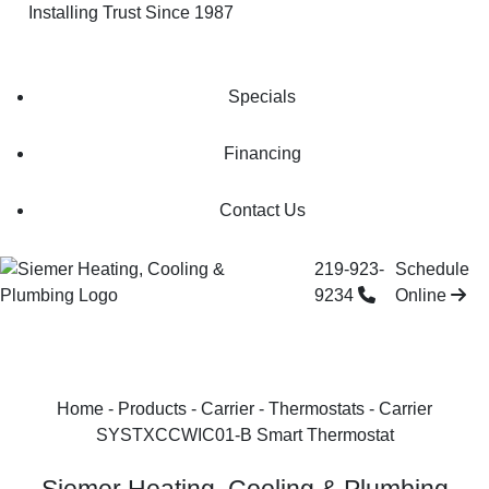
Installing Trust Since 1987
Check Our Special Offers
Specials
Financing
Contact Us
219-923-
Schedule
9234
Online
Home
-
Products
-
Carrier
-
Thermostats
-
Carrier
SYSTXCCWIC01-B Smart Thermostat‌