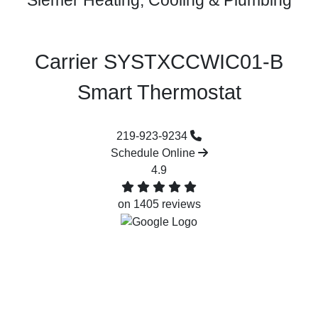
Siemer Heating, Cooling & Plumbing
Carrier SYSTXCCWIC01-B
Smart Thermostat‌
219-923-9234
Schedule Online
4.9
on 1405 reviews