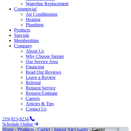
Waterline Replacement‌
Commercial
Air Conditioning
Heating
Plumbing
Products
Specials
Memberships
Company
About Us
Why Choose Siemer
Our Service Area
Financing
Read Our Reviews
Leave a Review
Referral
Request Service
Request Estimate
Careers
Articles & Tips
Contact Us
219-923-9234
Schedule Online
Home
-
Products
-
Carrier
-
Indoor Air Quality
-
Carrier