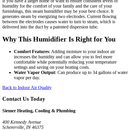
If you have a larger home or want to ensure consistent levels of
humidity for the comfort of your family and the care of your
furnishings, this steam humidifier may be your best choice. It
generates steam by energizing two electrodes. Current flowing
between the electrodes causes water to turn to steam, which is
delivered into the duct by a patented dispersion tube.
Why This Humidifier Is Right for You
Comfort Features
: Adding moisture to your indoor air
increases the humidity and can allow you to feel more
comfortable while potentially reducing your temperature
settings and saving on your heating costs.
Water Vapor Output
: Can produce up to 34 gallons of water
vapor per day.
Back to Indoor Air Quality
Contact Us Today
Siemer Heating, Cooling & Plumbing
400 Kennedy Avenue
Schererville, IN 46375