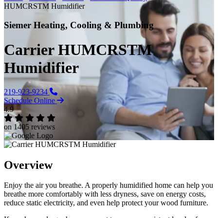
HUMCRSTM Humidifier
Siemer Heating, Cooling & Plumbing
Carrier HUMCRSTM
Humidifier
219-923-9234
Schedule Online
4.9
on 1405 reviews
Overview
Enjoy the air you breathe. A properly humidified home can help you
breathe more comfortably with less dryness, save on energy costs,
reduce static electricity, and even help protect your wood furniture.