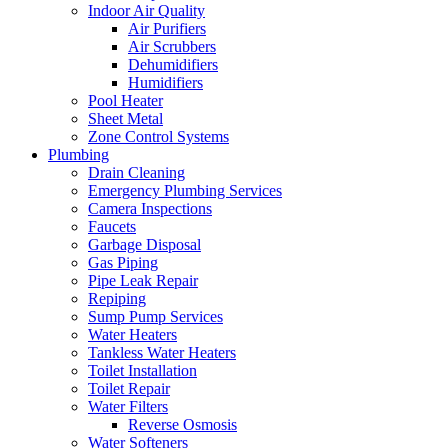
Indoor Air Quality
Air Purifiers
Air Scrubbers
Dehumidifiers
Humidifiers
Pool Heater
Sheet Metal
Zone Control Systems‌
Plumbing
Drain Cleaning‌
Emergency Plumbing Services
Camera Inspections
Faucets
Garbage Disposal‌
Gas Piping‌
Pipe Leak Repair
Repiping‌
Sump Pump Services‌
Water Heaters
Tankless Water Heaters
Toilet Installation
Toilet Repair‌
Water Filters‌
Reverse Osmosis
Water Softeners