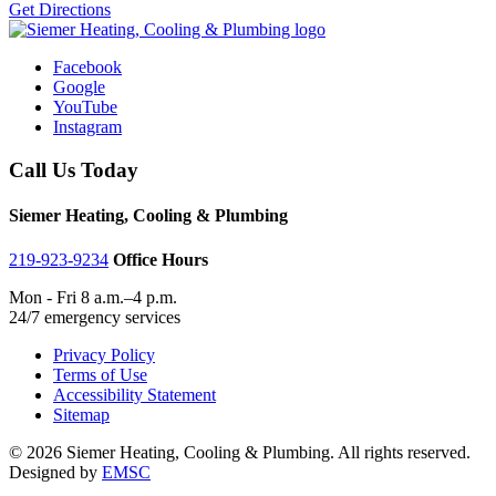
Get Directions
Facebook
Google
YouTube
Instagram
Call Us Today
Siemer Heating, Cooling & Plumbing
219-923-9234
Office Hours
Mon - Fri 8 a.m.–4 p.m.
24/7 emergency services
Privacy Policy
Terms of Use
Accessibility Statement
Sitemap
© 2026 Siemer Heating, Cooling & Plumbing. All rights reserved.
Designed by
EMSC