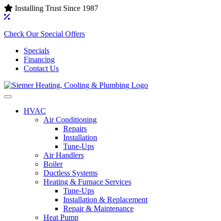
Installing Trust Since 1987
Check Our Special Offers
Specials
Financing
Contact Us
HVAC
Air Conditioning‌
Repairs
Installation
Tune-Ups
Air Handlers‌
Boiler
Ductless Systems‌
Heating & Furnace Services
Tune-Ups
Installation & Replacement
Repair & Maintenance
Heat Pump