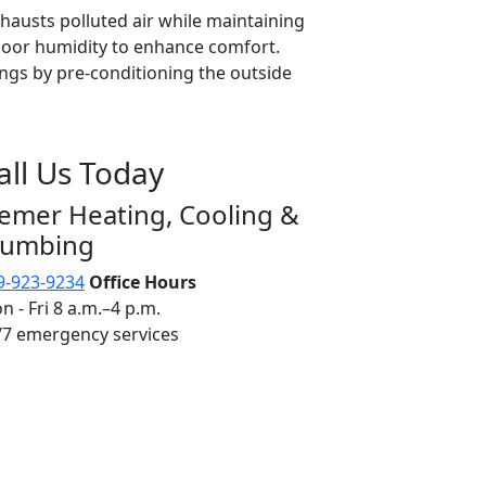
exhausts polluted air while maintaining
door humidity to enhance comfort.
ngs by pre-conditioning the outside
all Us Today
iemer Heating, Cooling &
lumbing
9-923-9234
Office Hours
n - Fri 8 a.m.–4 p.m.
/7 emergency services