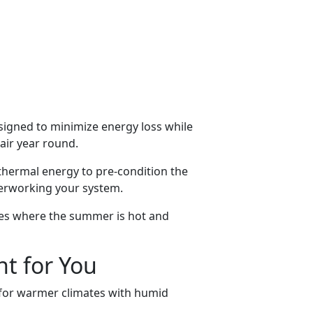
signed to minimize energy loss while
 air year round.
 thermal energy to pre-condition the
verworking your system.
ates where the summer is hot and
ht for You
l for warmer climates with humid