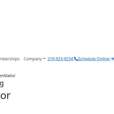
mberships
Company
219-923-9234
Schedule Online
ntilator
ng
tor