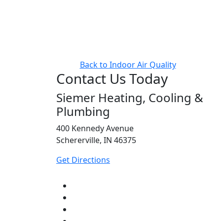
Back to Indoor Air Quality
Contact Us Today
Siemer Heating, Cooling &
Plumbing
400 Kennedy Avenue
Schererville, IN 46375
Get Directions