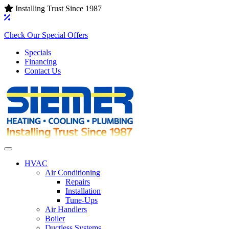
Installing Trust Since 1987
Check Our Special Offers
Specials
Financing
Contact Us
HVAC
Air Conditioning‌
Repairs
Installation
Tune-Ups
Air Handlers‌
Boiler
Ductless Systems‌