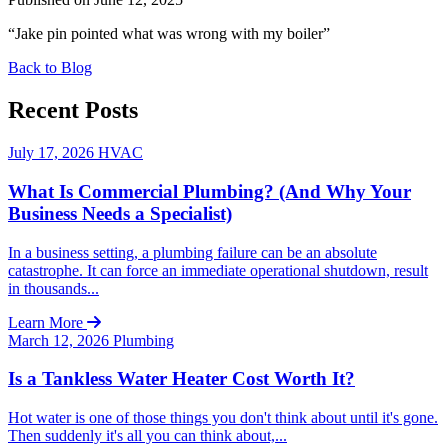
“Jake pin pointed what was wrong with my boiler”
Back to Blog
Recent Posts
July 17, 2026
HVAC
What Is Commercial Plumbing? (And Why Your
Business Needs a Specialist)
In a business setting, a plumbing failure can be an absolute
catastrophe. It can force an immediate operational shutdown, result
in thousands...
Learn More
March 12, 2026
Plumbing
Is a Tankless Water Heater Cost Worth It?
Hot water is one of those things you don't think about until it's gone.
Then suddenly it's all you can think about,...