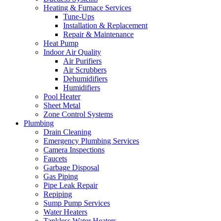
Heating & Furnace Services
Tune-Ups
Installation & Replacement
Repair & Maintenance
Heat Pump
Indoor Air Quality
Air Purifiers
Air Scrubbers
Dehumidifiers
Humidifiers
Pool Heater
Sheet Metal
Zone Control Systems‌
Plumbing
Drain Cleaning‌
Emergency Plumbing Services
Camera Inspections
Faucets
Garbage Disposal‌
Gas Piping‌
Pipe Leak Repair
Repiping‌
Sump Pump Services‌
Water Heaters
Tankless Water Heaters