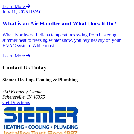
Learn More
July 11, 2025
HVAC
What is an Air Handler and What Does It Do?
When Northwest Indiana temperatures swing from blistering
summer heat to freezing winter snow, you rely heavily on your
HVAC system. While most...
Learn More
Contact Us Today
Siemer Heating, Cooling & Plumbing
400 Kennedy Avenue
Schererville, IN 46375
Get Directions