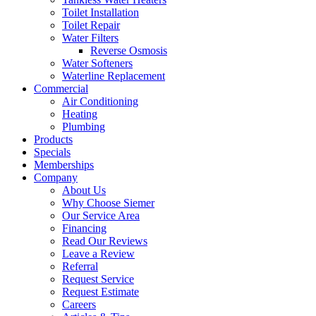
Toilet Installation
Toilet Repair‌
Water Filters‌
Reverse Osmosis
Water Softeners
Waterline Replacement‌
Commercial
Air Conditioning
Heating
Plumbing
Products
Specials
Memberships
Company
About Us
Why Choose Siemer
Our Service Area
Financing
Read Our Reviews
Leave a Review
Referral
Request Service
Request Estimate
Careers