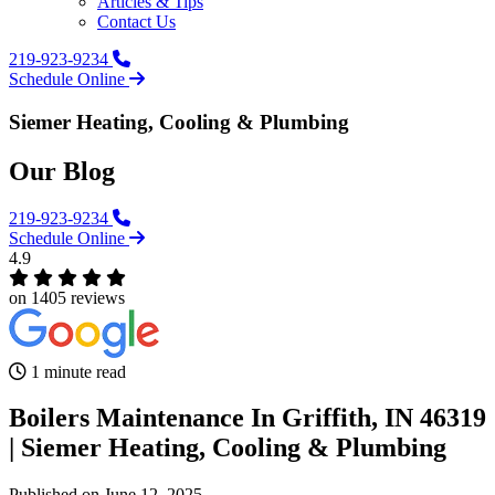
Articles & Tips
Contact Us
219-923-9234
Schedule Online
Siemer Heating, Cooling & Plumbing
Our Blog
219-923-9234
Schedule Online
4.9
on 1405 reviews
1 minute read
Boilers Maintenance In Griffith, IN 46319
| Siemer Heating, Cooling & Plumbing‌
Published
on June 12, 2025