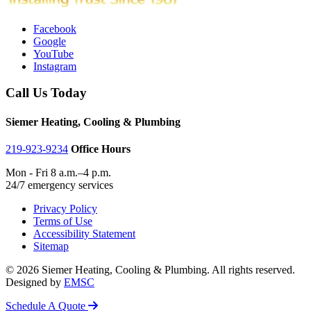
Facebook
Google
YouTube
Instagram
Call Us Today
Siemer Heating, Cooling & Plumbing
219-923-9234
Office Hours
Mon - Fri 8 a.m.–4 p.m.
24/7 emergency services
Privacy Policy
Terms of Use
Accessibility Statement
Sitemap
© 2026 Siemer Heating, Cooling & Plumbing. All rights reserved.
Designed by
EMSC
Schedule A Quote