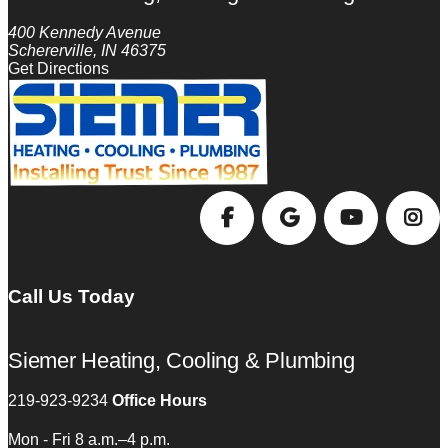
400 Kennedy Avenue
Schererville, IN 46375
Get Directions
Call Us Today
Siemer Heating, Cooling & Plumbing
219-923-9234
Office Hours
Mon - Fri 8 a.m.–4 p.m.