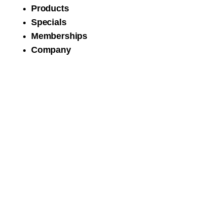
Products
Specials
Memberships
Company