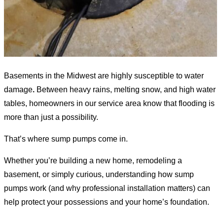
Basements in the Midwest are highly susceptible to water
damage
.
Between heavy rains, melting snow, and high water
tables, homeowners in
our service area
know that flooding is
more than just a possibility.
That’s where sump pumps come in.
Whether you’re building a new home, remodeling a
basement, or simply curious, understanding how sump
pumps work (and why professional installation matters) can
help protect your possessions and your home’s foundation.