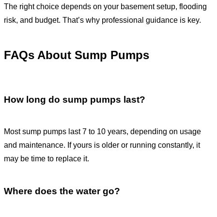
The right choice depends on your basement setup, flooding
risk, and budget. That’s why professional guidance is key.
FAQs About Sump Pumps
How long do sump pumps last?
Most sump pumps last 7 to 10 years, depending on usage
and maintenance. If yours is older or running constantly, it
may be time to replace it.
Where does the water go?