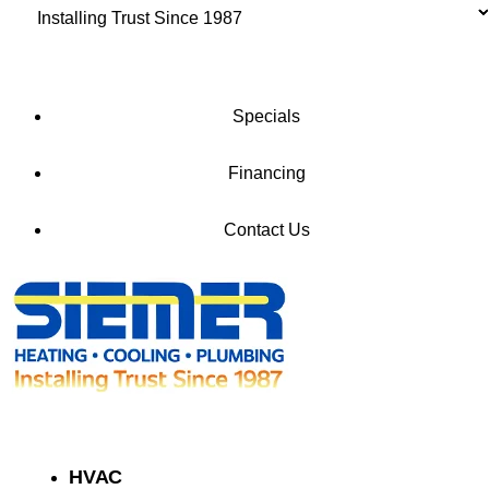
Installing Trust Since 1987
Check Our Special Offers
Specials
Financing
Contact Us
HVAC