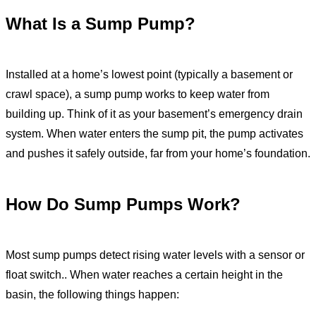
What Is a Sump Pump?
Installed at a home’s lowest point (typically a basement or
crawl space), a sump pump works to keep water from
building up. Think of it as your basement’s emergency drain
system. When water enters the sump pit, the pump activates
and pushes it safely outside, far from your home’s foundation.
How Do Sump Pumps Work?
Most sump pumps detect rising water levels with a sensor or
float switch.. When water reaches a certain height in the
basin, the following things happen: