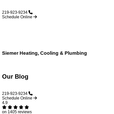
219-923-9234
Schedule Online
Siemer Heating, Cooling & Plumbing
Our Blog
219-923-9234
Schedule Online
4.9
on 1405 reviews