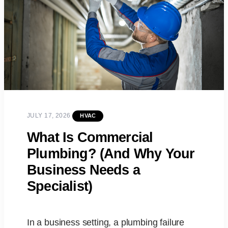
JULY 17, 2026
HVAC
What Is Commercial
Plumbing? (And Why Your
Business Needs a
Specialist)
In a business setting, a plumbing failure