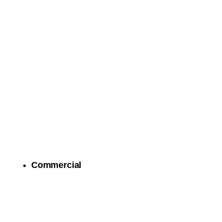
Commercial