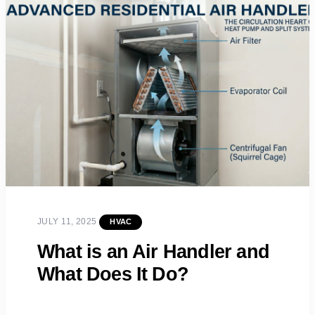
JULY 11, 2025
HVAC
What is an Air Handler and
What Does It Do?