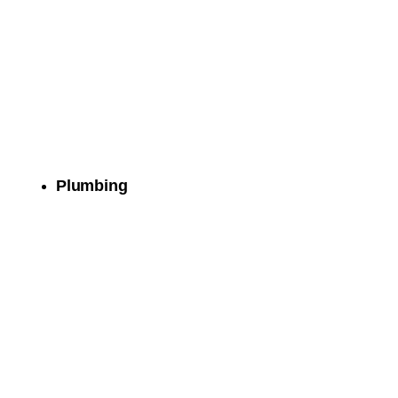
Plumbing