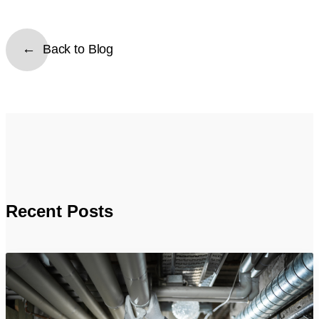
Back to Blog
Recent Posts