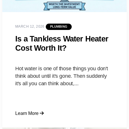
MARCH 12, 2026
PLUMBING
Is a Tankless Water Heater
Cost Worth It?
Hot water is one of those things you don't
think about until it's gone. Then suddenly
it's all you can think about,...
Learn More