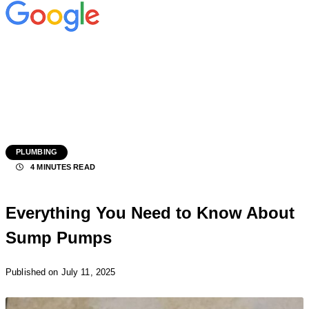
PLUMBING
4 MINUTES READ
Everything You Need to Know About
Sump Pumps
Published
on July 11, 2025