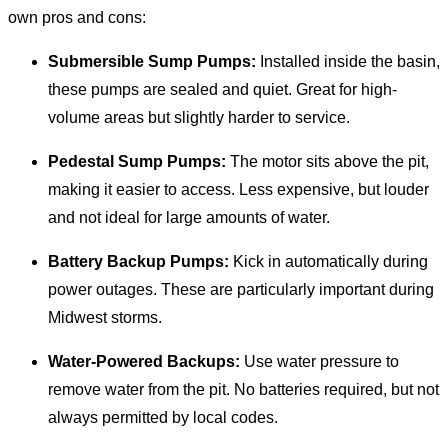
own pros and cons:
Submersible Sump Pumps:
Installed inside the basin,
these pumps are sealed and quiet. Great for high-
volume areas but slightly harder to service.
Pedestal Sump Pumps:
The motor sits above the pit,
making it easier to access. Less expensive, but louder
and not ideal for large amounts of water.
Battery Backup Pumps:
Kick in automatically during
power outages. These are particularly important during
Midwest storms.
Water-Powered Backups:
Use water pressure to
remove water from the pit. No batteries required, but not
always permitted by local codes.