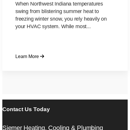
When Northwest Indiana temperatures
swing from blistering summer heat to
freezing winter snow, you rely heavily on
your HVAC system. While most...
Learn More
Contact Us Today
Siemer Heating, Cooling & Plumbing