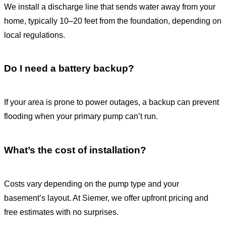
We install a discharge line that sends water away from your
home, typically 10–20 feet from the foundation, depending on
local regulations.
Do I need a battery backup?
If your area is prone to power outages, a backup can prevent
flooding when your primary pump can’t run.
What’s the cost of installation?
Costs vary depending on the pump type and your
basement’s layout. At Siemer, we offer upfront pricing and
free estimates with no surprises.