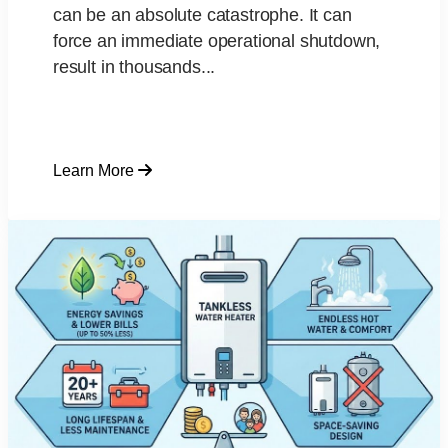
can be an absolute catastrophe. It can
force an immediate operational shutdown,
result in thousands...
Learn More