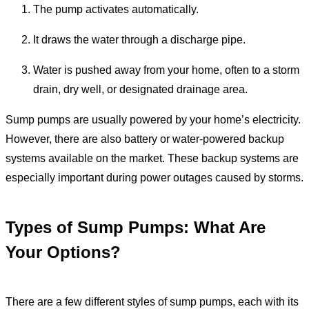
The pump activates automatically.
It draws the water through a discharge pipe.
Water is pushed away from your home, often to a storm
drain, dry well, or designated drainage area.
Sump pumps are usually powered by your home’s electricity.
However, there are also battery or water-powered backup
systems available on the market. These backup systems are
especially important during power outages caused by storms.
Types of Sump Pumps: What Are
Your Options?
There are a few different styles of sump pumps, each with its