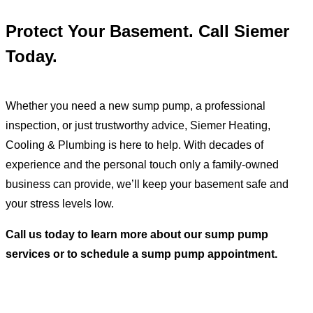
Protect Your Basement. Call Siemer
Today.
Whether you need a new sump pump, a professional
inspection, or just trustworthy advice, Siemer Heating,
Cooling & Plumbing is here to help. With decades of
experience and the personal touch only a family-owned
business can provide, we’ll keep your basement safe and
your stress levels low.
Call us today to learn more about our
sump pump
services
or to schedule a sump pump appointment.