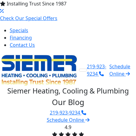
Installing Trust Since 1987
Check Our Special Offers
Specials
Financing
Contact Us
219-923-
Schedule
9234
Online
Siemer Heating, Cooling & Plumbing
Our Blog
219-923-9234
Schedule Online
4.9