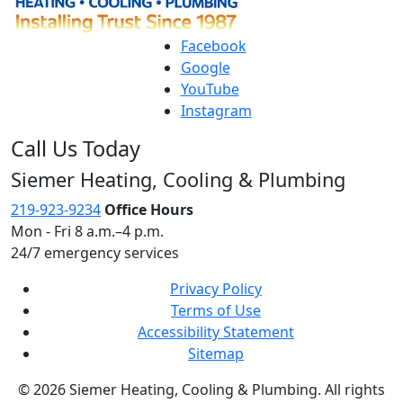
Facebook
Google
YouTube
Instagram
Call Us Today
Siemer Heating, Cooling & Plumbing
219-923-9234
Office Hours
Mon - Fri 8 a.m.–4 p.m.
24/7 emergency services
Privacy Policy
Terms of Use
Accessibility Statement
Sitemap
© 2026 Siemer Heating, Cooling & Plumbing. All rights