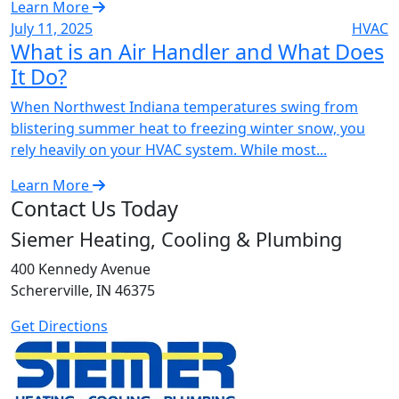
Learn More
July 11, 2025
HVAC
What is an Air Handler and What Does
It Do?
When Northwest Indiana temperatures swing from
blistering summer heat to freezing winter snow, you
rely heavily on your HVAC system. While most...
Learn More
Contact Us Today
Siemer Heating, Cooling & Plumbing
400 Kennedy Avenue
Schererville, IN 46375
Get Directions