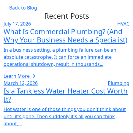
Back to Blog
Recent Posts
July 17, 2026
HVAC
What Is Commercial Plumbing? (And
Why Your Business Needs a Specialist)
In a business setting, a plumbing failure can be an
absolute catastrophe. It can force an immediate
operational shutdown, result in thousands...
Learn More
March 12, 2026
Plumbing
Is a Tankless Water Heater Cost Worth
It?
Hot water is one of those things you don't think about
until it's gone. Then suddenly it's all you can think
about,...