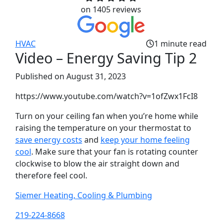
on 1405 reviews
HVAC
1 minute read
Video – Energy Saving Tip 2‌
Published
on August 31, 2023
https://www.youtube.com/watch?v=1ofZwx1FcI8
Turn on your ceiling fan when you’re home while
raising the temperature on your thermostat to
save energy costs
and
keep your home feeling
cool
. Make sure that your fan is rotating counter
clockwise to blow the air straight down and
therefore feel cool.
Siemer Heating, Cooling & Plumbing
219-224-8668