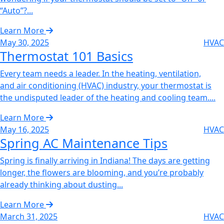
“Auto”?...
Learn More
May 30, 2025
HVAC
Thermostat 101 Basics
Every team needs a leader. In the heating, ventilation,
and air conditioning (HVAC) industry, your thermostat is
the undisputed leader of the heating and cooling team....
Learn More
May 16, 2025
HVAC
Spring AC Maintenance Tips
Spring is finally arriving in Indiana! The days are getting
longer, the flowers are blooming, and you’re probably
already thinking about dusting...
Learn More
March 31, 2025
HVAC