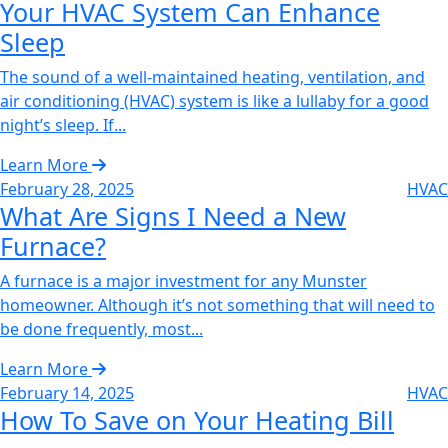
Your HVAC System Can Enhance
Sleep‌
The sound of a well-maintained heating, ventilation, and
air conditioning (HVAC) system is like a lullaby for a good
night’s sleep. If...
Learn More
February 28, 2025
HVAC
What Are Signs I Need a New
Furnace?‌
A furnace is a major investment for any Munster
homeowner. Although it’s not something that will need to
be done frequently, most...
Learn More
February 14, 2025
HVAC
How To Save on Your Heating Bill