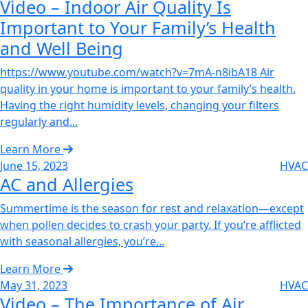
Video – Indoor Air Quality Is
Important to Your Family’s Health
and Well Being‌
https://www.youtube.com/watch?v=7mA-n8ibA18 Air
quality in your home is important to your family’s health.
Having the right humidity levels, changing your filters
regularly and...
Learn More
June 15, 2023
HVAC
AC and Allergies‌
Summertime is the season for rest and relaxation—except
when pollen decides to crash your party. If you’re afflicted
with seasonal allergies, you’re...
Learn More
May 31, 2023
HVAC
Video – The Importance of Air