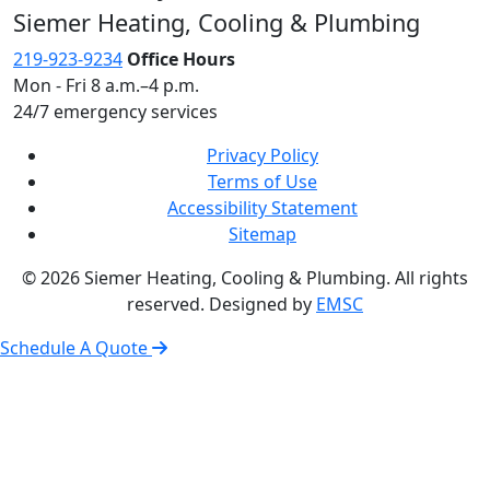
Siemer Heating, Cooling & Plumbing
219-923-9234
Office Hours
Mon - Fri 8 a.m.–4 p.m.
24/7 emergency services
Privacy Policy
Terms of Use
Accessibility Statement
Sitemap
© 2026 Siemer Heating, Cooling & Plumbing. All rights
reserved. Designed by
EMSC
Schedule A Quote