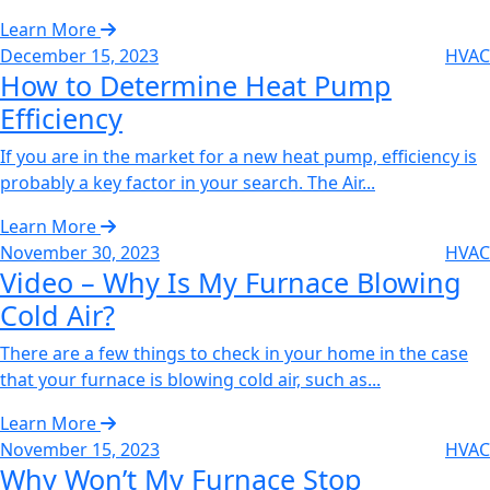
Learn More
December 15, 2023
HVAC
How to Determine Heat Pump
Efficiency‌
If you are in the market for a new heat pump, efficiency is
probably a key factor in your search. The Air...
Learn More
November 30, 2023
HVAC
Video – Why Is My Furnace Blowing
Cold Air?‌
There are a few things to check in your home in the case
that your furnace is blowing cold air, such as...
Learn More
November 15, 2023
HVAC
Why Won’t My Furnace Stop