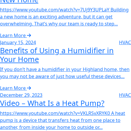
https://www.youtube.com/watch?v=7Uj9Y3UPLaY Building
a new home is an exciting adventure, but it can get
overwhelming. That’s why our team is ready to step...
Learn More
January 15, 2024
HVAC
Benefits of Using a Humidifier in
Your Home‌
If you don’t have a humidifier in your Highland home, then
you may not be aware of just how useful these devices...
Learn More
December 29, 2023
HVAC
Video – What Is a Heat Pump?‌
https://www.youtube.com/watch?v=VKLRSvXRYK0 A heat
pump is a device that transfers heat from one place to
another, from inside your home to outside or...