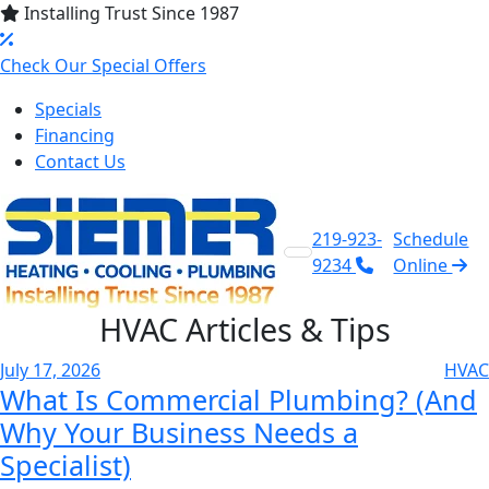
Installing Trust Since 1987
Check Our Special Offers
Specials
Financing
Contact Us
219-923-
Schedule
9234
Online
HVAC
Articles & Tips
July 17, 2026
HVAC
What Is Commercial Plumbing? (And
Why Your Business Needs a
Specialist)