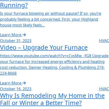
Running?‌
Is your furnace blowing air without pause? If so, you’re
probably feeling a bit concerned. First, your Highland
house most likely feels...
Learn More
October 31, 2023
HVAC
Video – Upgrade Your Furnace‌
https://www.youtube.com/watch?v=cCysMw_-fG8 Upgrade
your furnace for increased energy efficiency and heating
cost reduction. Siemer Heating, Cooling & Plumbing 219-
224-8668
Learn More
October 16, 2023
HVAC
Why Is Remodeling My Home in the
Fall or Winter a Better Time?‌