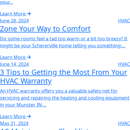
your...
Learn More
June 28, 2024
HVAC
Zone Your Way to Comfort‌
Do some rooms feel a tad too warm or a bit too breezy? It
might be your Schererville home telling you something:...
Learn More
June 14, 2024
HVAC
3 Tips to Getting the Most From Your
HVAC Warranty‌
An HVAC warranty offers you a valuable safety net for
servicing and repairing the heating and cooling equipment
in your Munster, IN,...
Learn More
May 31, 2024
HVAC