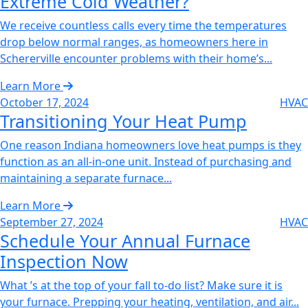
Extreme Cold Weather?‌
We receive countless calls every time the temperatures
drop below normal ranges, as homeowners here in
Schererville encounter problems with their home’s...
Learn More
October 17, 2024
HVAC
Transitioning Your Heat Pump‌
One reason Indiana homeowners love heat pumps is they
function as an all-in-one unit. Instead of purchasing and
maintaining a separate furnace...
Learn More
September 27, 2024
HVAC
Schedule Your Annual Furnace
Inspection Now‌
What ’s at the top of your fall to-do list? Make sure it is
your furnace. Prepping your heating, ventilation, and air...