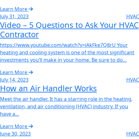
Learn More
July 31, 2023
HVAC
Video – 5 Questions to Ask Your HVAC
Contractor‌
https://www.youtube.com/watch?v=iAkFke7Q8rU Your
heating and cooling system is one of the most significant
investments you’ll make in your home. Be sure to do...
Learn More
July 14, 2023
HVAC
How an Air Handler Works‌
Meet the air handler. It has a starring role in the heating,
ventilation, and air conditioning (HVAC) industry. If you
have a...
Learn More
June 30, 2023
HVAC