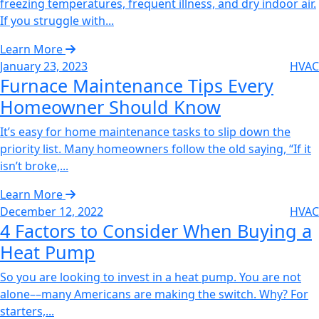
freezing temperatures, frequent illness, and dry indoor air.
If you struggle with...
Learn More
January 23, 2023
HVAC
Furnace Maintenance Tips Every
Homeowner Should Know
It’s easy for home maintenance tasks to slip down the
priority list. Many homeowners follow the old saying, “If it
isn’t broke,...
Learn More
December 12, 2022
HVAC
4 Factors to Consider When Buying a
Heat Pump‌
So you are looking to invest in a heat pump. You are not
alone––many Americans are making the switch. Why? For
starters,...