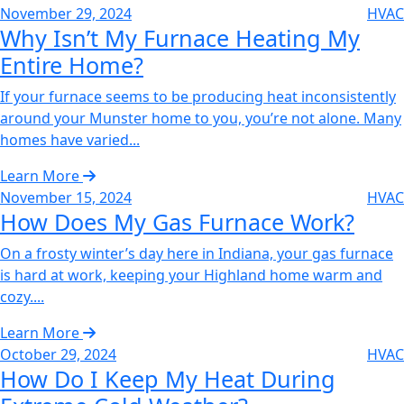
November 29, 2024
HVAC
Why Isn’t My Furnace Heating My
Entire Home?‌
If your furnace seems to be producing heat inconsistently
around your Munster home to you, you’re not alone. Many
homes have varied...
Learn More
November 15, 2024
HVAC
How Does My Gas Furnace Work?‌
On a frosty winter’s day here in Indiana, your gas furnace
is hard at work, keeping your Highland home warm and
cozy....
Learn More
October 29, 2024
HVAC
How Do I Keep My Heat During