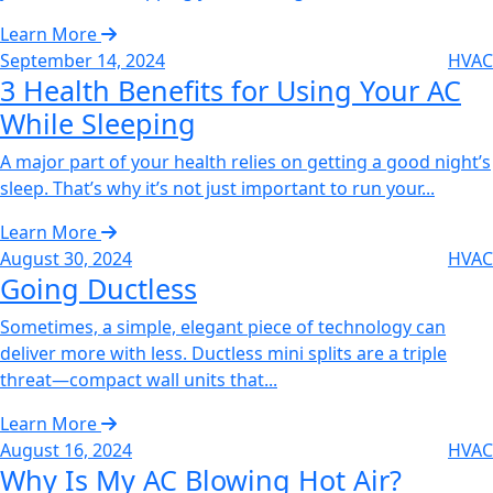
Learn More
September 14, 2024
HVAC
3 Health Benefits for Using Your AC
While Sleeping‌
A major part of your health relies on getting a good night’s
sleep. That’s why it’s not just important to run your...
Learn More
August 30, 2024
HVAC
Going Ductless‌
Sometimes, a simple, elegant piece of technology can
deliver more with less. Ductless mini splits are a triple
threat—compact wall units that...
Learn More
August 16, 2024
HVAC
Why Is My AC Blowing Hot Air?‌