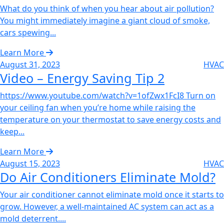
What do you think of when you hear about air pollution?
You might immediately imagine a giant cloud of smoke,
cars spewing...
Learn More
August 31, 2023
HVAC
Video – Energy Saving Tip 2‌
https://www.youtube.com/watch?v=1ofZwx1FcI8 Turn on
your ceiling fan when you’re home while raising the
temperature on your thermostat to save energy costs and
keep...
Learn More
August 15, 2023
HVAC
Do Air Conditioners Eliminate Mold?‌
Your air conditioner cannot eliminate mold once it starts to
grow. However, a well-maintained AC system can act as a
mold deterrent....