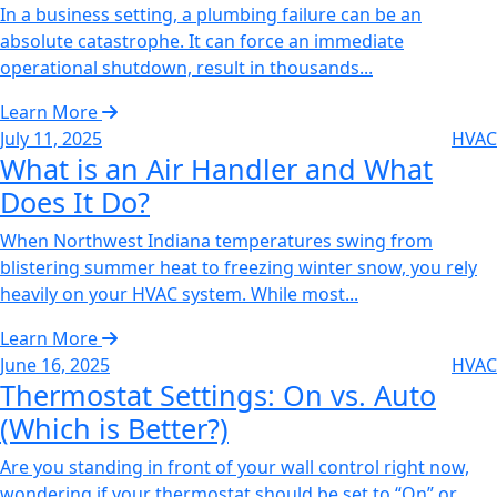
In a business setting, a plumbing failure can be an
absolute catastrophe. It can force an immediate
operational shutdown, result in thousands...
Learn More
July 11, 2025
HVAC
What is an Air Handler and What
Does It Do?
When Northwest Indiana temperatures swing from
blistering summer heat to freezing winter snow, you rely
heavily on your HVAC system. While most...
Learn More
June 16, 2025
HVAC
Thermostat Settings: On vs. Auto
(Which is Better?)
Are you standing in front of your wall control right now,
wondering if your thermostat should be set to “On” or