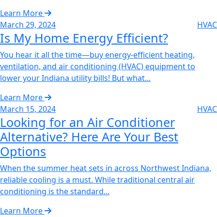
Learn More
March 29, 2024
HVAC
Is My Home Energy Efficient?‌
You hear it all the time—buy energy-efficient heating,
ventilation, and air conditioning (HVAC) equipment to
lower your Indiana utility bills! But what...
Learn More
March 15, 2024
HVAC
Looking for an Air Conditioner
Alternative? Here Are Your Best
Options
When the summer heat sets in across Northwest Indiana,
reliable cooling is a must. While traditional central air
conditioning is the standard...
Learn More