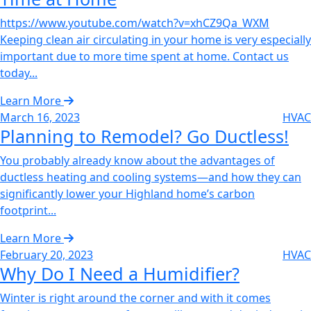
https://www.youtube.com/watch?v=xhCZ9Qa_WXM
Keeping clean air circulating in your home is very especially
important due to more time spent at home. Contact us
today...
Learn More
March 16, 2023
HVAC
Planning to Remodel? Go Ductless!‌
You probably already know about the advantages of
ductless heating and cooling systems—and how they can
significantly lower your Highland home’s carbon
footprint...
Learn More
February 20, 2023
HVAC
Why Do I Need a Humidifier?‌
Winter is right around the corner and with it comes