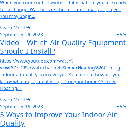
When you come out of winter’s hibernation, you are ready
for a change. Warmer weather prompts many a project.
You may begin...
Learn More
September 29, 2023
HVAC
Video – Which Air Quality Equipment
Should I Install?‌
https://www.youtube.com/watch?
v=Wf87zrGl9vc&ab_channel=SiemerHeating%26Cooling
Indoor air quality is on everyone’s mind but how do you
know what equipment is right for your home? Siemer
Heating,...
Learn More
September 15, 2023
HVAC
5 Ways to Improve Your Indoor Air
Quality‌