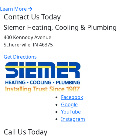
Learn More
Contact Us Today
Siemer Heating, Cooling & Plumbing
400 Kennedy Avenue
Schererville, IN 46375
Get Directions
Facebook
Google
YouTube
Instagram
Call Us Today