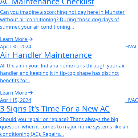
AC Maintenance Checklist‌
Can you imagine a scorching hot day here in Munster
without air conditioning? During those dog days of
summer, your air conditioning...
Learn More
April 30, 2024
HVAC
Air Handler Maintenance‌
All the air in your Indiana home runs through your air
handler, and keeping it in tip-top shape has distinct
benefits for...
Learn More
April 15, 2024
HVAC
3 Signs It’s Time For a New AC‌
Should you repair or replace? That’s always the big
question when it comes to major home systems like air
conditioning (AC). Repairs...