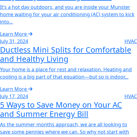
It’s a hot day outdoors, and you are inside your Munster
home waiting for your air conditioning (AC) system to kick
into...
Learn More
July 31, 2024
HVAC
Ductless Mini Splits for Comfortable
and Healthy Living‌
Your home is a place for rest and relaxation. Heating and
cooling is a big part of that equation—but so is indoor...
Learn More
July 17, 2024
HVAC
5 Ways to Save Money on Your AC
and Summer Energy Bill‌
As the summer months approach, we are all looking to
save some pennies where we can. So why not start with