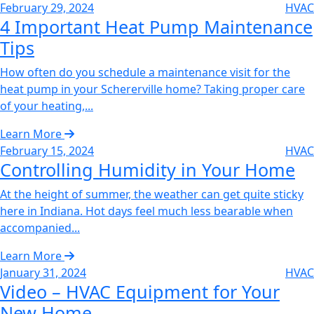
February 29, 2024
HVAC
4 Important Heat Pump Maintenance
Tips‌
How often do you schedule a maintenance visit for the
heat pump in your Schererville home? Taking proper care
of your heating,...
Learn More
February 15, 2024
HVAC
Controlling Humidity in Your Home‌
At the height of summer, the weather can get quite sticky
here in Indiana. Hot days feel much less bearable when
accompanied...
Learn More
January 31, 2024
HVAC
Video – HVAC Equipment for Your
New Home‌