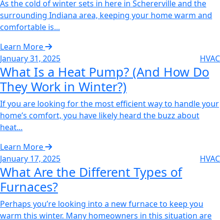
As the cold of winter sets in here in Schererville and the
surrounding Indiana area, keeping your home warm and
comfortable is...
Learn More
January 31, 2025
HVAC
What Is a Heat Pump? (And How Do
They Work in Winter?)
If you are looking for the most efficient way to handle your
home’s comfort, you have likely heard the buzz about
heat...
Learn More
January 17, 2025
HVAC
What Are the Different Types of
Furnaces?
Perhaps you’re looking into a new furnace to keep you
warm this winter. Many homeowners in this situation are