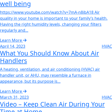
well being‌
https://www.youtube.com/watch?v=7mA-n8ibA18 Air
quality in your home is important to your family’s health.
Having the right humidity levels, changing your filters
regularly and...
Learn More
April 14, 2023
HVAC
What You Should Know About Air
Handlers‌
A heating, ventilation, and air conditioning (HVAC) air
handler unit, or AHU, may resemble a furnace in
appearance, but its purpose is...
Learn More
March 31, 2023
HVAC
Video – Keep Clean Air During Your
Time at Home‌