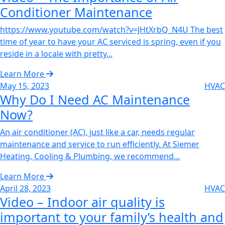
Conditioner Maintenance‌
https://www.youtube.com/watch?v=JHtXrbQ_N4U The best
time of year to have your AC serviced is spring, even if you
reside in a locale with pretty...
Learn More
May 15, 2023
HVAC
Why Do I Need AC Maintenance
Now?‌
An air conditioner (AC), just like a car, needs regular
maintenance and service to run efficiently. At Siemer
Heating, Cooling & Plumbing, we recommend...
Learn More
April 28, 2023
HVAC
Video – Indoor air quality is
important to your family’s health and