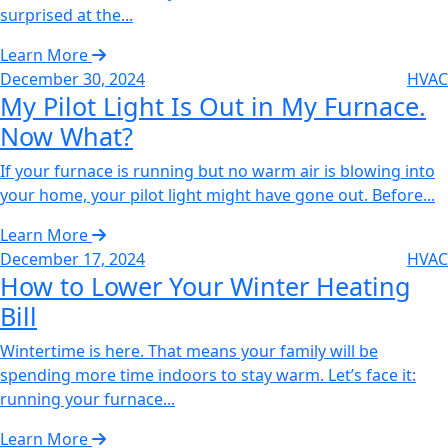
surprised at the...
Learn More
December 30, 2024
HVAC
My Pilot Light Is Out in My Furnace.
Now What?
If your furnace is running but no warm air is blowing into
your home, your pilot light might have gone out. Before...
Learn More
December 17, 2024
HVAC
How to Lower Your Winter Heating
Bill‌
Wintertime is here. That means your family will be
spending more time indoors to stay warm. Let’s face it:
running your furnace...
Learn More