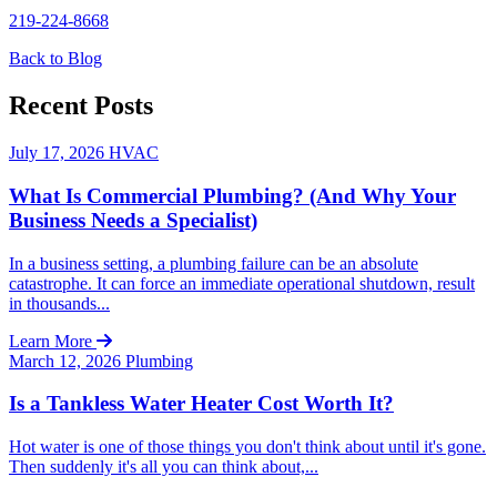
219-224-8668
Back to Blog
Recent Posts
July 17, 2026
HVAC
What Is Commercial Plumbing? (And Why Your
Business Needs a Specialist)
In a business setting, a plumbing failure can be an absolute
catastrophe. It can force an immediate operational shutdown, result
in thousands...
Learn More
March 12, 2026
Plumbing
Is a Tankless Water Heater Cost Worth It?
Hot water is one of those things you don't think about until it's gone.
Then suddenly it's all you can think about,...