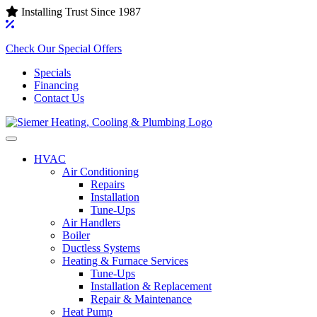
Installing Trust Since 1987
Check Our Special Offers
Specials
Financing
Contact Us
HVAC
Air Conditioning‌
Repairs
Installation
Tune-Ups
Air Handlers‌
Boiler
Ductless Systems‌
Heating & Furnace Services
Tune-Ups
Installation & Replacement
Repair & Maintenance
Heat Pump