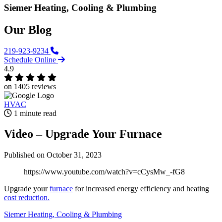
Siemer Heating, Cooling & Plumbing
Our Blog
219-923-9234
Schedule Online
4.9
on 1405 reviews
HVAC
1 minute read
Video – Upgrade Your Furnace‌
Published
on October 31, 2023
https://www.youtube.com/watch?v=cCysMw_-fG8
Upgrade your
furnace
for increased energy efficiency and heating
cost reduction.
Siemer Heating, Cooling & Plumbing