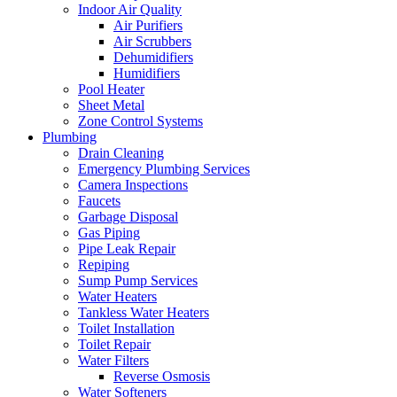
Indoor Air Quality
Air Purifiers
Air Scrubbers
Dehumidifiers
Humidifiers
Pool Heater
Sheet Metal
Zone Control Systems‌
Plumbing
Drain Cleaning‌
Emergency Plumbing Services
Camera Inspections
Faucets
Garbage Disposal‌
Gas Piping‌
Pipe Leak Repair
Repiping‌
Sump Pump Services‌
Water Heaters
Tankless Water Heaters
Toilet Installation
Toilet Repair‌
Water Filters‌
Reverse Osmosis
Water Softeners