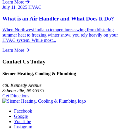
Learn More
July 11, 2025
HVAC
What is an Air Handler and What Does It Do?
When Northwest Indiana temperatures swing from blistering
summer heat to freezing winter snow, you rely heavily on your
HVAC system. While most...
Learn More
Contact Us Today
Siemer Heating, Cooling & Plumbing
400 Kennedy Avenue
Schererville, IN 46375
Get Directions
Facebook
Google
YouTube
Instagram