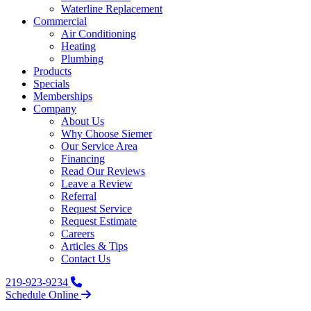
Waterline Replacement‌
Commercial
Air Conditioning
Heating
Plumbing
Products
Specials
Memberships
Company
About Us
Why Choose Siemer
Our Service Area
Financing
Read Our Reviews
Leave a Review
Referral
Request Service
Request Estimate
Careers
Articles & Tips
Contact Us
219-923-9234
Schedule Online